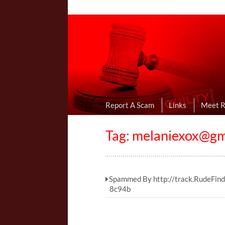
Online Dating R
I Uncovered Dating Scams & Review
Report A Scam
Links
Meet 
Tag:
melaniexox@gm
Spammed By http://track.RudeFin
8c94b