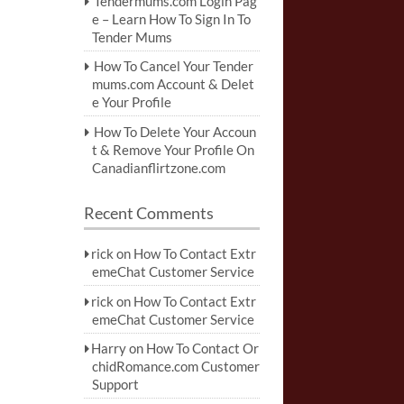
Tendermums.com Login Pag
e – Learn How To Sign In To
Tender Mums
How To Cancel Your Tender
mums.com Account & Delet
e Your Profile
How To Delete Your Accoun
t & Remove Your Profile On
Canadianflirtzone.com
Recent Comments
rick
on
How To Contact Extr
emeChat Customer Service
rick
on
How To Contact Extr
emeChat Customer Service
Harry
on
How To Contact Or
chidRomance.com Customer
Support