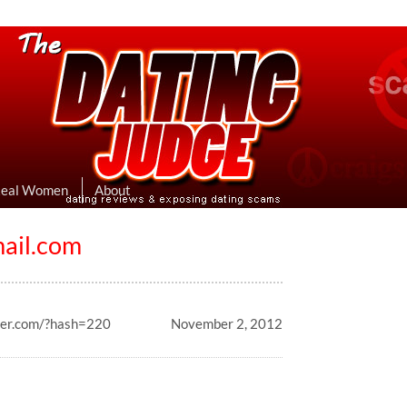
eviews & Exposing Dating Scams
 Hookup Sites Then Post Them Here
Real Women
About
ail.com
der.com/?hash=220
November 2, 2012