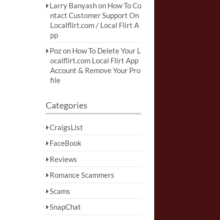
Larry Banyash
on
How To Co
ntact Customer Support On
Localflirt.com / Local Flirt A
pp
Poz
on
How To Delete Your L
ocalflirt.com Local Flirt App
Account & Remove Your Pro
file
Categories
CraigsList
FaceBook
Reviews
Romance Scammers
Scams
SnapChat