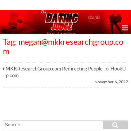
Online Dating Reviews & Exposing Dating Scams
Tag:
megan@mkkresearchgroup.co
m
MKKResearchGroup.com Redirecting People To iHookU
p.com
November 6, 2012
S
S
e
e