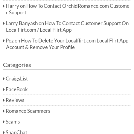
Harry
on
How To Contact OrchidRomance.com Custome
r Support
Larry Banyash
on
How To Contact Customer Support On
Localflirt.com / Local Flirt App
Poz
on
How To Delete Your Localflirt.com Local Flirt App
Account & Remove Your Profile
Categories
CraigsList
FaceBook
Reviews
Romance Scammers
Scams
SnapChat