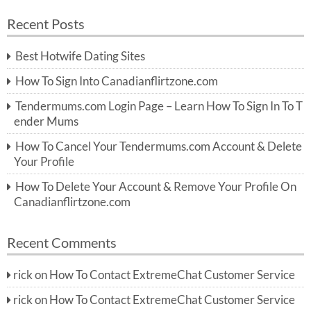
a
a
r
Recent Posts
c
r
h
c
Best Hotwife Dating Sites
h
f
How To Sign Into Canadianflirtzone.com
o
r:
Tendermums.com Login Page – Learn How To Sign In To T
ender Mums
How To Cancel Your Tendermums.com Account & Delete
Your Profile
How To Delete Your Account & Remove Your Profile On
Canadianflirtzone.com
Recent Comments
rick
on
How To Contact ExtremeChat Customer Service
rick
on
How To Contact ExtremeChat Customer Service