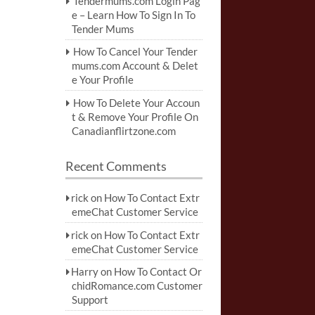
Tendermums.com Login Pag
e – Learn How To Sign In To
Tender Mums
How To Cancel Your Tender
mums.com Account & Delet
e Your Profile
How To Delete Your Accoun
t & Remove Your Profile On
Canadianflirtzone.com
Recent Comments
rick
on
How To Contact Extr
emeChat Customer Service
rick
on
How To Contact Extr
emeChat Customer Service
Harry
on
How To Contact Or
chidRomance.com Customer
Support