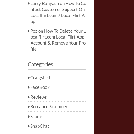
Larry Banyash
on
How To Co
ntact Customer Support On
Localflirt.com / Local Flirt A
pp
Poz
on
How To Delete Your L
ocalflirt.com Local Flirt App
Account & Remove Your Pro
file
Categories
CraigsList
FaceBook
Reviews
Romance Scammers
Scams
SnapChat