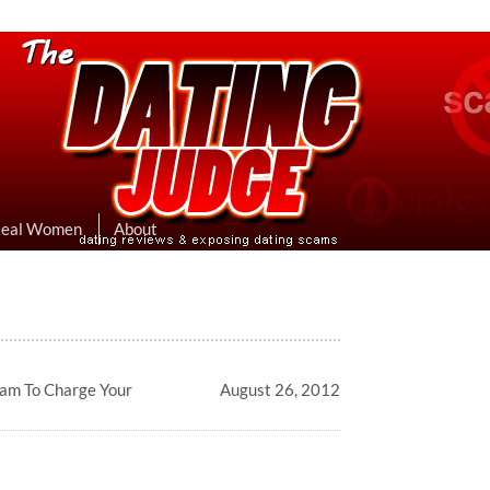
eviews & Exposing Dating Scams
 Hookup Sites Then Post Them Here
Real Women
About
cam To Charge Your
August 26, 2012