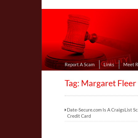
Online Dating R
I Uncovered Dating Scams & Review
Report A Scam
Links
Meet 
Tag: Margaret Fleer
Date-Secure.com Is A CraigsList S
Credit Card