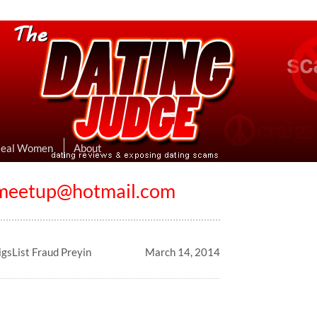
eviews & Exposing Dating Scams
 Hookup Sites Then Post Them Here
Real Women
About
emeetup@hotmail.com
gsList Fraud Preyin
March 14, 2014