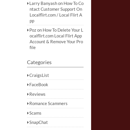
Larry Banyash
on
How To Co
ntact Customer Support On
Localflirt.com / Local Flirt A
pp
Poz
on
How To Delete Your L
ocalflirt.com Local Flirt App
Account & Remove Your Pro
file
Categories
CraigsList
FaceBook
Reviews
Romance Scammers
Scams
SnapChat