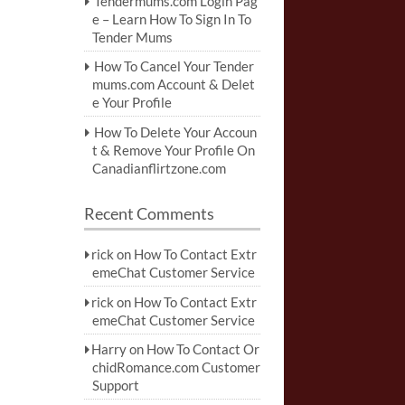
Tendermums.com Login Pag
e – Learn How To Sign In To
Tender Mums
How To Cancel Your Tender
mums.com Account & Delet
e Your Profile
How To Delete Your Accoun
t & Remove Your Profile On
Canadianflirtzone.com
Recent Comments
rick
on
How To Contact Extr
emeChat Customer Service
rick
on
How To Contact Extr
emeChat Customer Service
Harry
on
How To Contact Or
chidRomance.com Customer
Support