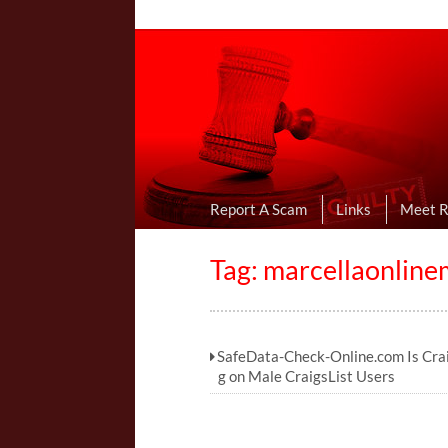
Online Dating R
I Uncovered Dating Scams & Review
Report A Scam
Links
Meet 
Tag:
marcellaonlin
SafeData-Check-Online.com Is Crai
g on Male CraigsList Users