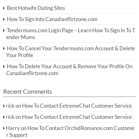
c
Best Hotwife Dating Sites
h
f
How To Sign Into Canadianflirtzone.com
o
r:
Tendermums.com Login Page – Learn How To Sign In To T
ender Mums
How To Cancel Your Tendermums.com Account & Delete
Your Profile
How To Delete Your Account & Remove Your Profile On
Canadianflirtzone.com
Recent Comments
rick
on
How To Contact ExtremeChat Customer Service
rick
on
How To Contact ExtremeChat Customer Service
Harry
on
How To Contact OrchidRomance.com Custome
r Support