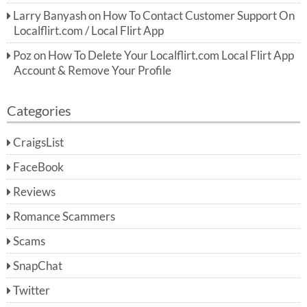
Larry Banyash
on
How To Contact Customer Support On
Localflirt.com / Local Flirt App
Poz
on
How To Delete Your Localflirt.com Local Flirt App
Account & Remove Your Profile
Categories
CraigsList
FaceBook
Reviews
Romance Scammers
Scams
SnapChat
Twitter