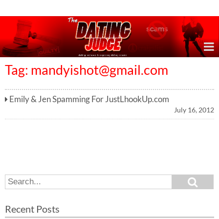
Online Dating Reviews & Exposing Dating Scams
Tag:
mandyishot@gmail.com
Emily & Jen Spamming For JustLhookUp.com
July 16, 2012
S
S
e
e
a
a
r
Recent Posts
c
r
h