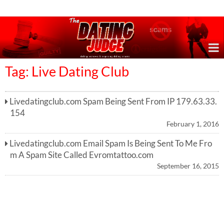
Online Dating Reviews & Exposing Dating Scams
Tag: Live Dating Club
Livedatingclub.com Spam Being Sent From IP 179.63.33.
154
February 1, 2016
Livedatingclub.com Email Spam Is Being Sent To Me Fro
m A Spam Site Called Evromtattoo.com
September 16, 2015