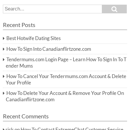
S
S
e
e
a
a
r
Recent Posts
c
r
h
c
Best Hotwife Dating Sites
h
f
How To Sign Into Canadianflirtzone.com
o
r:
Tendermums.com Login Page – Learn How To Sign In To T
ender Mums
How To Cancel Your Tendermums.com Account & Delete
Your Profile
How To Delete Your Account & Remove Your Profile On
Canadianflirtzone.com
Recent Comments
rick
on
How To Contact ExtremeChat Customer Service