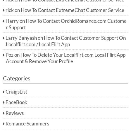
rick
on
How To Contact ExtremeChat Customer Service
Harry
on
How To Contact OrchidRomance.com Custome
r Support
Larry Banyash
on
How To Contact Customer Support On
Localflirt.com / Local Flirt App
Poz
on
How To Delete Your Localflirt.com Local Flirt App
Account & Remove Your Profile
Categories
CraigsList
FaceBook
Reviews
Romance Scammers