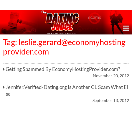
Online Dating Reviews & Exposing Dating Scams
Tag:
leslie.gerard@economyhosting
provider.com
Getting Spammed By EconomyHostingProvider.com?
November 20, 2012
Jennifer.Verified-Dating.org Is Another CL Scam What El
se
September 13, 2012