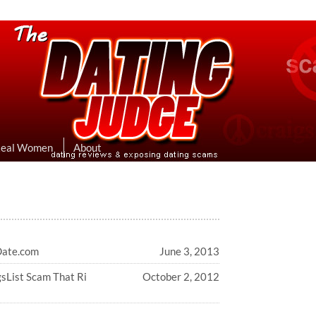
eviews & Exposing Dating Scams
 Hookup Sites Then Post Them Here
Real Women
About
Date.com
June 3, 2013
gsList Scam That Ri
October 2, 2012