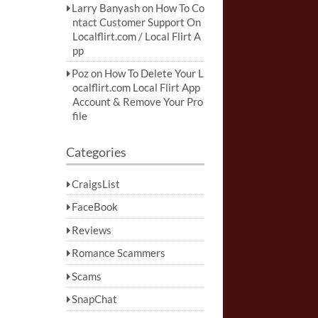
Larry Banyash
on
How To Co
ntact Customer Support On
Localflirt.com / Local Flirt A
pp
Poz
on
How To Delete Your L
ocalflirt.com Local Flirt App
Account & Remove Your Pro
file
Categories
CraigsList
FaceBook
Reviews
Romance Scammers
Scams
SnapChat