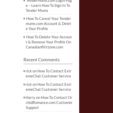
Tendermums.com Login Pag
e – Learn How To Sign In To
Tender Mums
How To Cancel Your Tender
mums.com Account & Delet
e Your Profile
How To Delete Your Accoun
t & Remove Your Profile On
Canadianflirtzone.com
Recent Comments
rick
on
How To Contact Extr
emeChat Customer Service
rick
on
How To Contact Extr
emeChat Customer Service
Harry
on
How To Contact Or
chidRomance.com Customer
Support