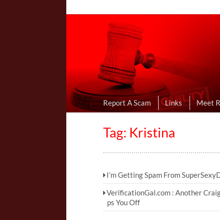
Online Dating R
I Uncovered Dating Scams & Review
Report A Scam
Links
Meet 
Tag: Kristina
I’m Getting Spam From SuperSexy
VerificationGal.com : Another Crai
ps You Off