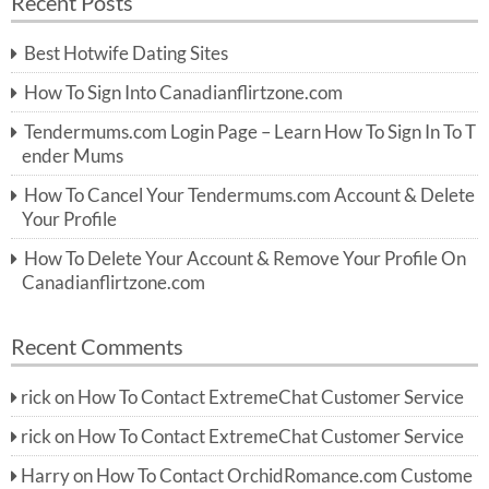
Recent Posts
c
r
h
c
Best Hotwife Dating Sites
h
f
How To Sign Into Canadianflirtzone.com
o
r:
Tendermums.com Login Page – Learn How To Sign In To T
ender Mums
How To Cancel Your Tendermums.com Account & Delete
Your Profile
How To Delete Your Account & Remove Your Profile On
Canadianflirtzone.com
Recent Comments
rick
on
How To Contact ExtremeChat Customer Service
rick
on
How To Contact ExtremeChat Customer Service
Harry
on
How To Contact OrchidRomance.com Custome