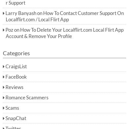
r Support
Larry Banyash
on
How To Contact Customer Support On
Localflirt.com / Local Flirt App
Poz
on
How To Delete Your Localflirt.com Local Flirt App
Account & Remove Your Profile
Categories
CraigsList
FaceBook
Reviews
Romance Scammers
Scams
SnapChat
Twitter