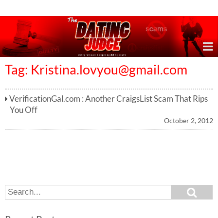
Online Dating Reviews & Exposing Dating Scams
Tag:
Kristina.lovyou@gmail.com
VerificationGal.com : Another CraigsList Scam That Rips
You Off
October 2, 2012
S
S
e
e
a
a
r