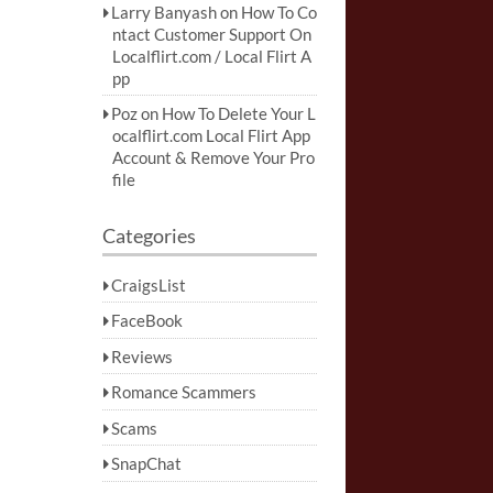
Larry Banyash
on
How To Co
ntact Customer Support On
Localflirt.com / Local Flirt A
pp
Poz
on
How To Delete Your L
ocalflirt.com Local Flirt App
Account & Remove Your Pro
file
Categories
CraigsList
FaceBook
Reviews
Romance Scammers
Scams
SnapChat