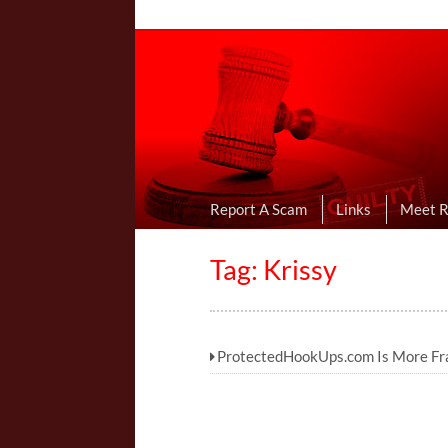
Online Dating R
I Uncovered Dating Scams & Review
Report A Scam
Links
Meet 
Tag: Krissy
ProtectedHookUps.com Is More Fra