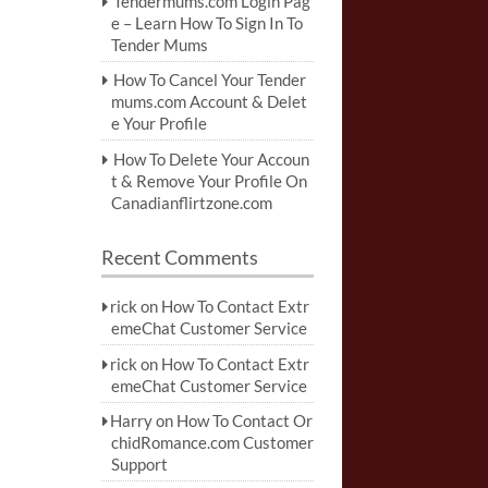
Tendermums.com Login Pag
e – Learn How To Sign In To
Tender Mums
How To Cancel Your Tender
mums.com Account & Delet
e Your Profile
How To Delete Your Accoun
t & Remove Your Profile On
Canadianflirtzone.com
Recent Comments
rick
on
How To Contact Extr
emeChat Customer Service
rick
on
How To Contact Extr
emeChat Customer Service
Harry
on
How To Contact Or
chidRomance.com Customer
Support