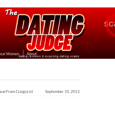
eviews & Exposing Dating Scams
 Hookup Sites Then Post Them Here
Real Women
About
ud From CraigsList
September 10, 2012