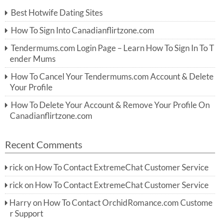
c
Best Hotwife Dating Sites
h
f
How To Sign Into Canadianflirtzone.com
o
r:
Tendermums.com Login Page – Learn How To Sign In To T
ender Mums
How To Cancel Your Tendermums.com Account & Delete
Your Profile
How To Delete Your Account & Remove Your Profile On
Canadianflirtzone.com
Recent Comments
rick
on
How To Contact ExtremeChat Customer Service
rick
on
How To Contact ExtremeChat Customer Service
Harry
on
How To Contact OrchidRomance.com Custome
r Support