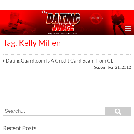
Online Dating Reviews & Exposing Dating Scams
Tag: Kelly Millen
DatingGuard.com Is A Credit Card Scam from CL
September 21, 2012
S
S
e
e
a
a
r
Recent Posts
c
r
h