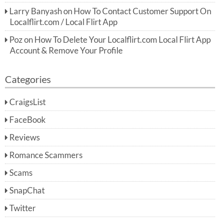
Larry Banyash
on
How To Contact Customer Support On
Localflirt.com / Local Flirt App
Poz
on
How To Delete Your Localflirt.com Local Flirt App
Account & Remove Your Profile
Categories
CraigsList
FaceBook
Reviews
Romance Scammers
Scams
SnapChat
Twitter