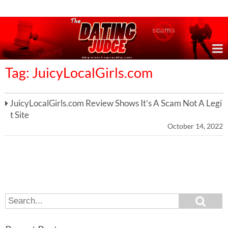
Online Dating Reviews & Exposing Dating Scams
Tag: JuicyLocalGirls.com
JuicyLocalGirls.com Review Shows It’s A Scam Not A Legi
t Site
October 14, 2022
S
S
e
e
a
a
r