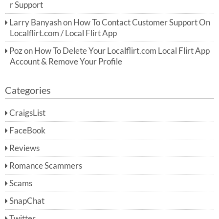
r Support
Larry Banyash
on
How To Contact Customer Support On
Localflirt.com / Local Flirt App
Poz
on
How To Delete Your Localflirt.com Local Flirt App
Account & Remove Your Profile
Categories
CraigsList
FaceBook
Reviews
Romance Scammers
Scams
SnapChat
Twitter