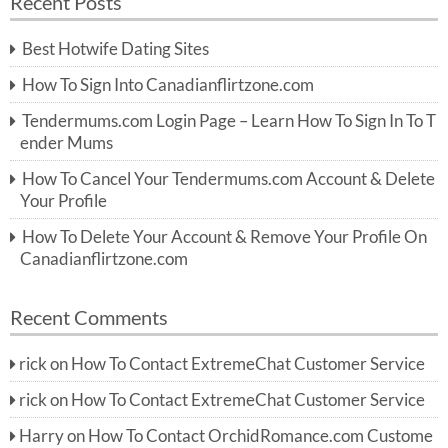
Recent Posts
c
r
h
c
Best Hotwife Dating Sites
h
f
How To Sign Into Canadianflirtzone.com
o
r:
Tendermums.com Login Page – Learn How To Sign In To T
ender Mums
How To Cancel Your Tendermums.com Account & Delete
Your Profile
How To Delete Your Account & Remove Your Profile On
Canadianflirtzone.com
Recent Comments
rick
on
How To Contact ExtremeChat Customer Service
rick
on
How To Contact ExtremeChat Customer Service
Harry
on
How To Contact OrchidRomance.com Custome