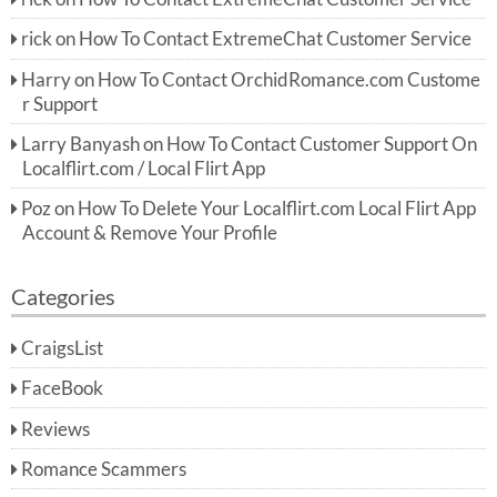
rick
on
How To Contact ExtremeChat Customer Service
Harry
on
How To Contact OrchidRomance.com Custome
r Support
Larry Banyash
on
How To Contact Customer Support On
Localflirt.com / Local Flirt App
Poz
on
How To Delete Your Localflirt.com Local Flirt App
Account & Remove Your Profile
Categories
CraigsList
FaceBook
Reviews
Romance Scammers