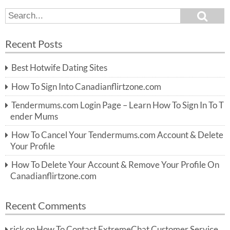
S
S
e
e
a
a
r
Recent Posts
c
r
h
c
Best Hotwife Dating Sites
h
f
How To Sign Into Canadianflirtzone.com
o
r:
Tendermums.com Login Page – Learn How To Sign In To T
ender Mums
How To Cancel Your Tendermums.com Account & Delete
Your Profile
How To Delete Your Account & Remove Your Profile On
Canadianflirtzone.com
Recent Comments
rick
on
How To Contact ExtremeChat Customer Service