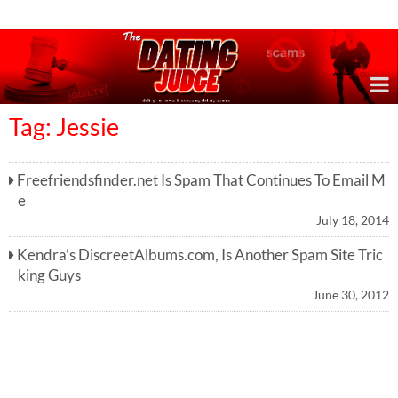
Online Dating Reviews & Exposing Dating Scams
Tag: Jessie
Freefriendsfinder.net Is Spam That Continues To Email M
e
July 18, 2014
Kendra’s DiscreetAlbums.com, Is Another Spam Site Tric
king Guys
June 30, 2012