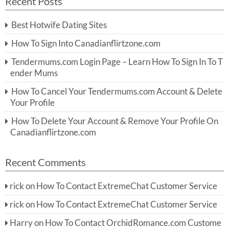
Recent Posts
c
r
h
c
Best Hotwife Dating Sites
h
f
How To Sign Into Canadianflirtzone.com
o
r:
Tendermums.com Login Page – Learn How To Sign In To T
ender Mums
How To Cancel Your Tendermums.com Account & Delete
Your Profile
How To Delete Your Account & Remove Your Profile On
Canadianflirtzone.com
Recent Comments
rick
on
How To Contact ExtremeChat Customer Service
rick
on
How To Contact ExtremeChat Customer Service
Harry
on
How To Contact OrchidRomance.com Custome