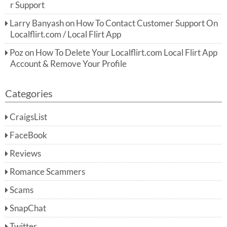
r Support
Larry Banyash
on
How To Contact Customer Support On
Localflirt.com / Local Flirt App
Poz
on
How To Delete Your Localflirt.com Local Flirt App
Account & Remove Your Profile
Categories
CraigsList
FaceBook
Reviews
Romance Scammers
Scams
SnapChat
Twitter