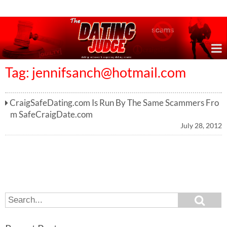
Online Dating Reviews & Exposing Dating Scams
Tag:
jennifsanch@hotmail.com
CraigSafeDating.com Is Run By The Same Scammers Fro
m SafeCraigDate.com
July 28, 2012
S
S
e
e
a
a
r