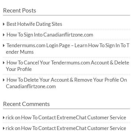
a
a
r
Recent Posts
c
r
h
c
Best Hotwife Dating Sites
h
f
How To Sign Into Canadianflirtzone.com
o
r:
Tendermums.com Login Page – Learn How To Sign In To T
ender Mums
How To Cancel Your Tendermums.com Account & Delete
Your Profile
How To Delete Your Account & Remove Your Profile On
Canadianflirtzone.com
Recent Comments
rick
on
How To Contact ExtremeChat Customer Service
rick
on
How To Contact ExtremeChat Customer Service