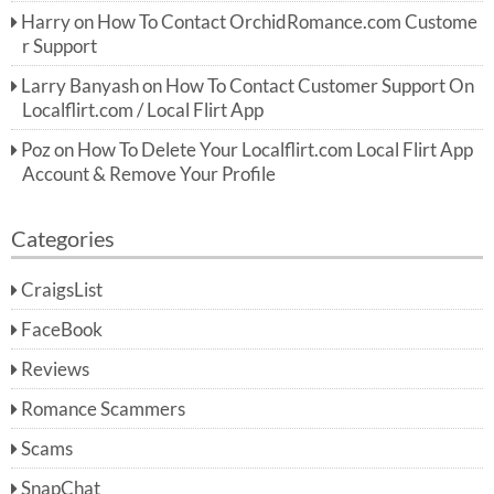
Harry
on
How To Contact OrchidRomance.com Custome
r Support
Larry Banyash
on
How To Contact Customer Support On
Localflirt.com / Local Flirt App
Poz
on
How To Delete Your Localflirt.com Local Flirt App
Account & Remove Your Profile
Categories
CraigsList
FaceBook
Reviews
Romance Scammers
Scams
SnapChat