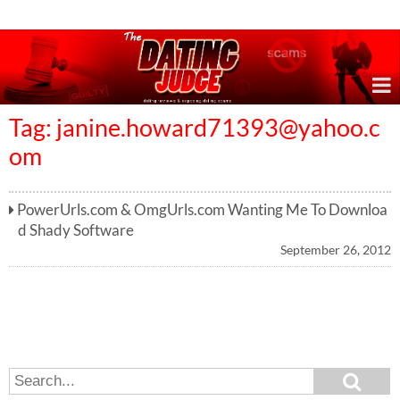
Online Dating Reviews & Exposing Dating Scams
Tag:
janine.howard71393@yahoo.c
om
PowerUrls.com & OmgUrls.com Wanting Me To Downloa
d Shady Software
September 26, 2012
S
S
e
e