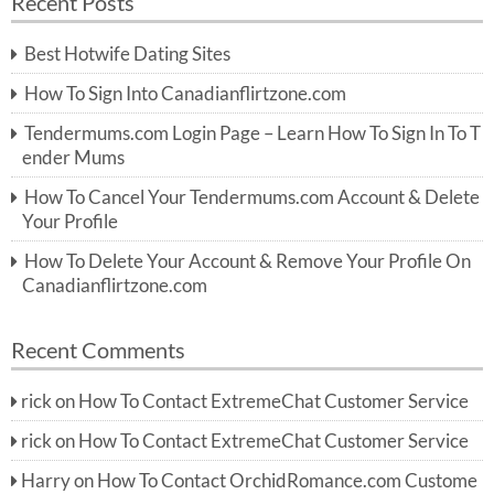
Recent Posts
c
r
h
c
Best Hotwife Dating Sites
h
f
How To Sign Into Canadianflirtzone.com
o
r:
Tendermums.com Login Page – Learn How To Sign In To T
ender Mums
How To Cancel Your Tendermums.com Account & Delete
Your Profile
How To Delete Your Account & Remove Your Profile On
Canadianflirtzone.com
Recent Comments
rick
on
How To Contact ExtremeChat Customer Service
rick
on
How To Contact ExtremeChat Customer Service
Harry
on
How To Contact OrchidRomance.com Custome