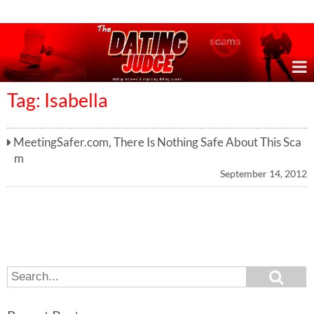
Online Dating Reviews & Exposing Dating Scams
Tag: Isabella
MeetingSafer.com, There Is Nothing Safe About This Sca
m
September 14, 2012
S
S
e
e
a
a
r