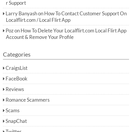
r Support
Larry Banyash
on
How To Contact Customer Support On
Localflirt.com / Local Flirt App
Poz
on
How To Delete Your Localflirt.com Local Flirt App
Account & Remove Your Profile
Categories
CraigsList
FaceBook
Reviews
Romance Scammers
Scams
SnapChat
Twitter