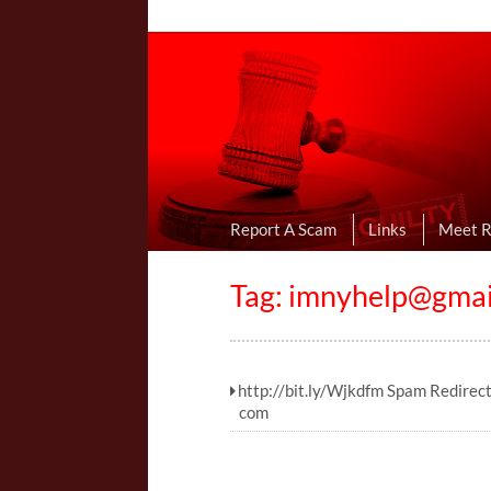
Online Dating R
I Uncovered Dating Scams & Review
Report A Scam
Links
Meet 
Tag:
imnyhelp@gmai
http://bit.ly/Wjkdfm Spam Redirec
com