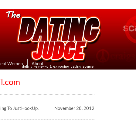
eviews & Exposing Dating Scams
 Hookup Sites Then Post Them Here
Real Women
About
l.com
ting To JustHookUp.
November 28, 2012