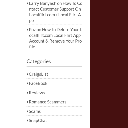
Larry Banyash
on
How To Co
ntact Customer Support On
Localflirt.com / Local Flirt A
pp
Poz
on
How To Delete Your L
ocalflirt.com Local Flirt App
Account & Remove Your Pro
file
Categories
CraigsList
FaceBook
Reviews
Romance Scammers
Scams
SnapChat