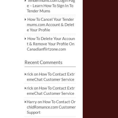
Tendermums.com Login Pag
e – Learn How To Sign In To
Tender Mums
How To Cancel Your Tender
mums.com Account & Delet
e Your Profile
How To Delete Your Accoun
t & Remove Your Profile On
Canadianflirtzone.com
Recent Comments
rick
on
How To Contact Extr
emeChat Customer Service
rick
on
How To Contact Extr
emeChat Customer Service
Harry
on
How To Contact Or
chidRomance.com Customer
Support