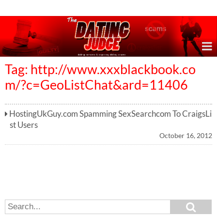
Online Dating Reviews & Exposing Dating Scams
Tag: http://www.xxxblackbook.co
m/?c=GeoListChat&ard=11406
HostingUkGuy.com Spamming SexSearchcom To CraigsLi
st Users
October 16, 2012
S
S
e
e