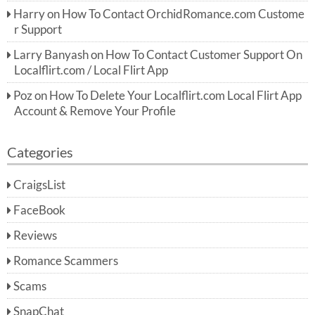
Harry
on
How To Contact OrchidRomance.com Custome
r Support
Larry Banyash
on
How To Contact Customer Support On
Localflirt.com / Local Flirt App
Poz
on
How To Delete Your Localflirt.com Local Flirt App
Account & Remove Your Profile
Categories
CraigsList
FaceBook
Reviews
Romance Scammers
Scams
SnapChat