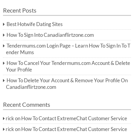
a
a
r
Recent Posts
c
r
h
c
Best Hotwife Dating Sites
h
f
How To Sign Into Canadianflirtzone.com
o
r:
Tendermums.com Login Page – Learn How To Sign In To T
ender Mums
How To Cancel Your Tendermums.com Account & Delete
Your Profile
How To Delete Your Account & Remove Your Profile On
Canadianflirtzone.com
Recent Comments
rick
on
How To Contact ExtremeChat Customer Service
rick
on
How To Contact ExtremeChat Customer Service