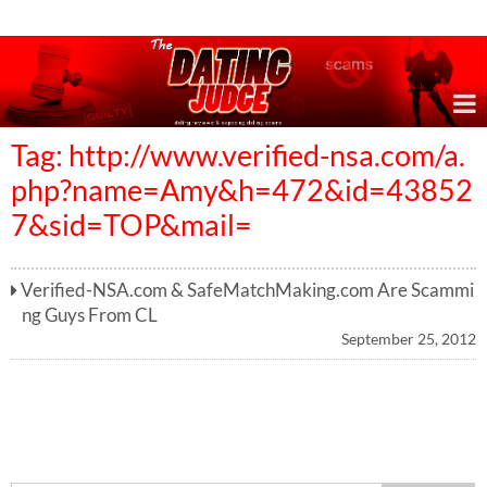
Online Dating Reviews & Exposing Dating Scams
Tag: http://www.verified-nsa.com/a.
php?name=Amy&h=472&id=43852
7&sid=TOP&mail=
Verified-NSA.com & SafeMatchMaking.com Are Scammi
ng Guys From CL
September 25, 2012