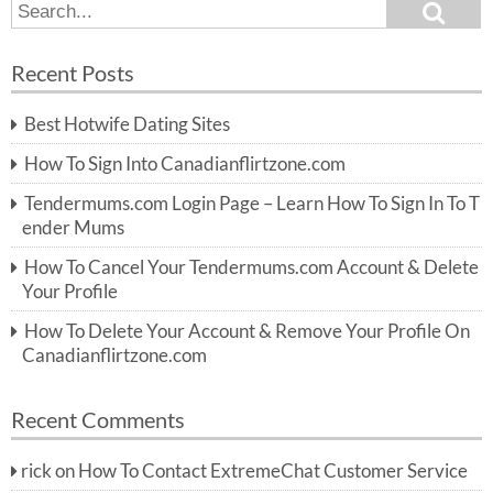
S
S
e
e
a
a
r
Recent Posts
c
r
h
c
Best Hotwife Dating Sites
h
f
How To Sign Into Canadianflirtzone.com
o
r:
Tendermums.com Login Page – Learn How To Sign In To T
ender Mums
How To Cancel Your Tendermums.com Account & Delete
Your Profile
How To Delete Your Account & Remove Your Profile On
Canadianflirtzone.com
Recent Comments
rick
on
How To Contact ExtremeChat Customer Service