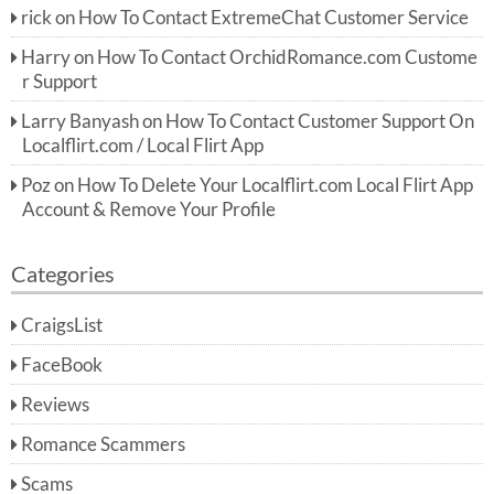
rick
on
How To Contact ExtremeChat Customer Service
Harry
on
How To Contact OrchidRomance.com Custome
r Support
Larry Banyash
on
How To Contact Customer Support On
Localflirt.com / Local Flirt App
Poz
on
How To Delete Your Localflirt.com Local Flirt App
Account & Remove Your Profile
Categories
CraigsList
FaceBook
Reviews
Romance Scammers
Scams