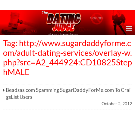
Online Dating Reviews & Exposing Dating Scams
Tag: http://www.sugardaddyforme.c
om/adult-dating-services/overlay-w.
php?src=A2_444924:CD10825Step
hMALE
Beadsas.com Spamming SugarDaddyForMe.com To Crai
gsList Users
October 2, 2012