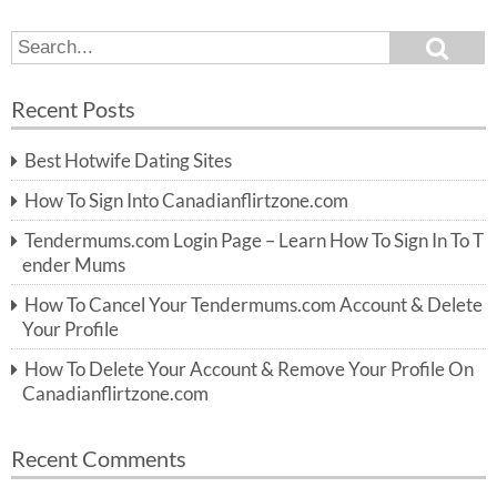
S
S
e
e
a
a
r
Recent Posts
c
r
h
c
Best Hotwife Dating Sites
h
f
How To Sign Into Canadianflirtzone.com
o
r:
Tendermums.com Login Page – Learn How To Sign In To T
ender Mums
How To Cancel Your Tendermums.com Account & Delete
Your Profile
How To Delete Your Account & Remove Your Profile On
Canadianflirtzone.com
Recent Comments