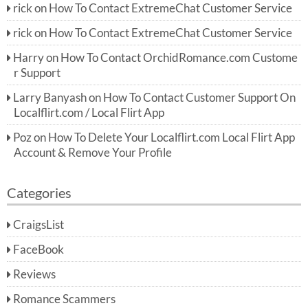
rick
on
How To Contact ExtremeChat Customer Service
rick
on
How To Contact ExtremeChat Customer Service
Harry
on
How To Contact OrchidRomance.com Custome
r Support
Larry Banyash
on
How To Contact Customer Support On
Localflirt.com / Local Flirt App
Poz
on
How To Delete Your Localflirt.com Local Flirt App
Account & Remove Your Profile
Categories
CraigsList
FaceBook
Reviews
Romance Scammers