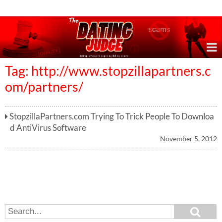
Online Dating Reviews & Exposing Dating Scams
Tag: http://www.stopzillapartners.c
om/partners/
StopzillaPartners.com Trying To Trick People To Downloa
d AntiVirus Software
November 5, 2012
S
S
e
e