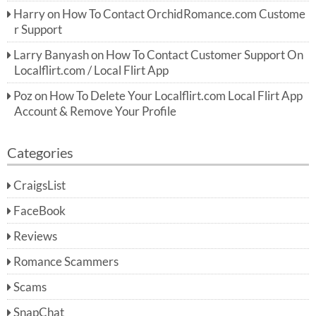
Harry
on
How To Contact OrchidRomance.com Custome
r Support
Larry Banyash
on
How To Contact Customer Support On
Localflirt.com / Local Flirt App
Poz
on
How To Delete Your Localflirt.com Local Flirt App
Account & Remove Your Profile
Categories
CraigsList
FaceBook
Reviews
Romance Scammers
Scams
SnapChat