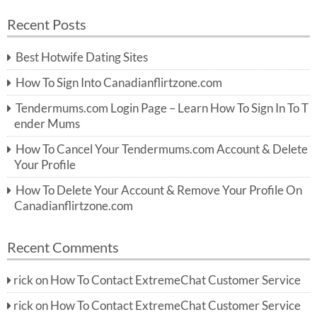
a
a
r
Recent Posts
c
r
h
c
Best Hotwife Dating Sites
h
f
How To Sign Into Canadianflirtzone.com
o
r:
Tendermums.com Login Page – Learn How To Sign In To T
ender Mums
How To Cancel Your Tendermums.com Account & Delete
Your Profile
How To Delete Your Account & Remove Your Profile On
Canadianflirtzone.com
Recent Comments
rick
on
How To Contact ExtremeChat Customer Service
rick
on
How To Contact ExtremeChat Customer Service