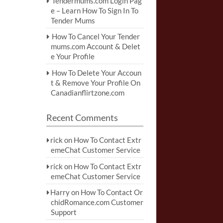
Tendermums.com Login Pag
e – Learn How To Sign In To
Tender Mums
How To Cancel Your Tender
mums.com Account & Delet
e Your Profile
How To Delete Your Accoun
t & Remove Your Profile On
Canadianflirtzone.com
Recent Comments
rick
on
How To Contact Extr
emeChat Customer Service
rick
on
How To Contact Extr
emeChat Customer Service
Harry
on
How To Contact Or
chidRomance.com Customer
Support