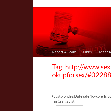
Online Dating R
I Uncovered Dating Scams & Review
Report A Scam
Links
Meet 
Tag: http://www.se
okupforsex/#0228
Justblondes.DateSafeNow.org Is S
m CraigsList