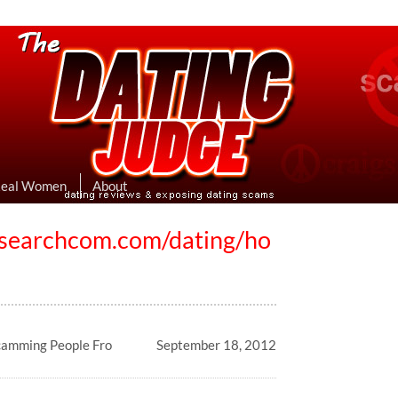
eviews & Exposing Dating Scams
 Hookup Sites Then Post Them Here
Real Women
About
xsearchcom.com/dating/ho
8
camming People Fro
September 18, 2012