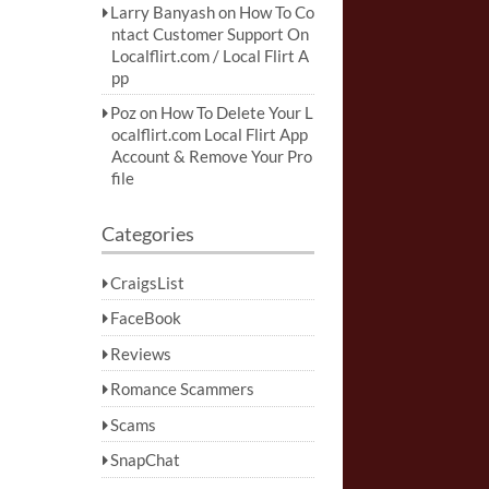
Larry Banyash
on
How To Co
ntact Customer Support On
Localflirt.com / Local Flirt A
pp
Poz
on
How To Delete Your L
ocalflirt.com Local Flirt App
Account & Remove Your Pro
file
Categories
CraigsList
FaceBook
Reviews
Romance Scammers
Scams
SnapChat