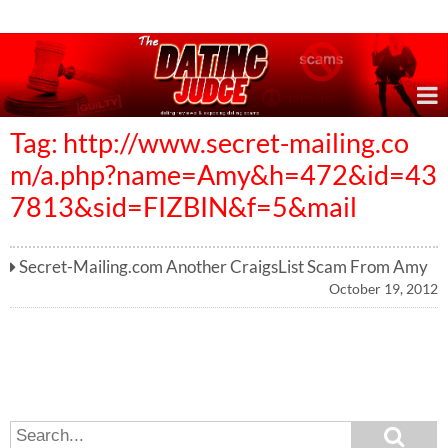
Online Dating Reviews & Exposing Dating Scams
Tag: http://www.secret-mailing.co
m/a.php?name=Amy&h=472&id=43
7813&sid=FIZBIN&f=5&mail
Secret-Mailing.com Another CraigsList Scam From Amy
October 19, 2012
S
S
e