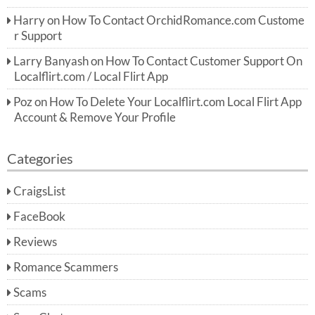
Harry
on
How To Contact OrchidRomance.com Custome
r Support
Larry Banyash
on
How To Contact Customer Support On
Localflirt.com / Local Flirt App
Poz
on
How To Delete Your Localflirt.com Local Flirt App
Account & Remove Your Profile
Categories
CraigsList
FaceBook
Reviews
Romance Scammers
Scams