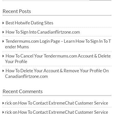
e
a
a
r
Recent Posts
c
r
h
c
Best Hotwife Dating Sites
h
f
How To Sign Into Canadianflirtzone.com
o
r:
Tendermums.com Login Page – Learn How To Sign In To T
ender Mums
How To Cancel Your Tendermums.com Account & Delete
Your Profile
How To Delete Your Account & Remove Your Profile On
Canadianflirtzone.com
Recent Comments
rick
on
How To Contact ExtremeChat Customer Service
rick
on
How To Contact ExtremeChat Customer Service