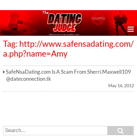
Online Dating Reviews & Exposing Dating Scams
Tag: http://www.safensadating.com/
a.php?name=Amy
SafeNsaDating.com Is A Scam From
Sherri.Maxwell109
@dateconnection.tk
May 16, 2012
S
S
e
e