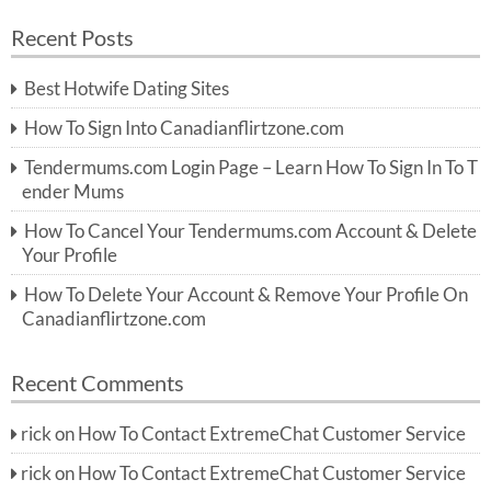
a
a
r
Recent Posts
c
r
h
c
Best Hotwife Dating Sites
h
f
How To Sign Into Canadianflirtzone.com
o
r:
Tendermums.com Login Page – Learn How To Sign In To T
ender Mums
How To Cancel Your Tendermums.com Account & Delete
Your Profile
How To Delete Your Account & Remove Your Profile On
Canadianflirtzone.com
Recent Comments
rick
on
How To Contact ExtremeChat Customer Service
rick
on
How To Contact ExtremeChat Customer Service