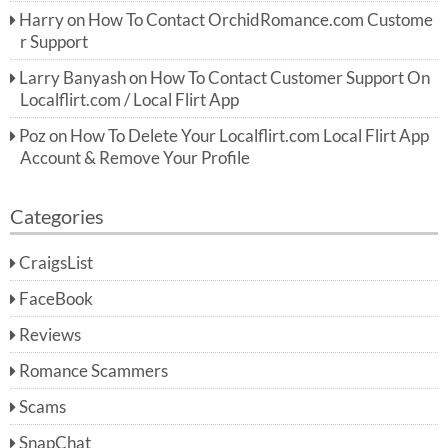
Harry
on
How To Contact OrchidRomance.com Custome
r Support
Larry Banyash
on
How To Contact Customer Support On
Localflirt.com / Local Flirt App
Poz
on
How To Delete Your Localflirt.com Local Flirt App
Account & Remove Your Profile
Categories
CraigsList
FaceBook
Reviews
Romance Scammers
Scams
SnapChat