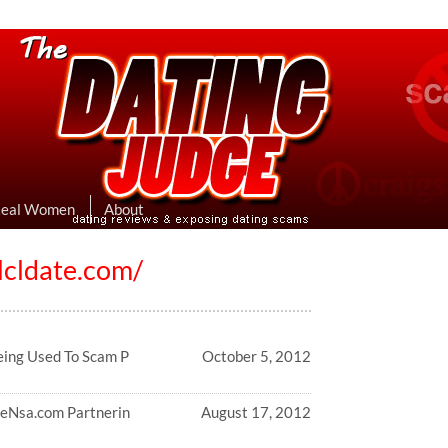
eviews & Exposing Dating Scams
 Hookup Sites Then Post Them Here
Real Women
About
lcldate.com/
eing Used To Scam P
October 5, 2012
feNsa.com Partnerin
August 17, 2012