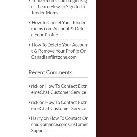
Tendermums.com Login Pag
e – Learn How To Sign In To
Tender Mums
How To Cancel Your Tender
mums.com Account & Delet
e Your Profile
How To Delete Your Accoun
t & Remove Your Profile On
Canadianflirtzone.com
Recent Comments
rick
on
How To Contact Extr
emeChat Customer Service
rick
on
How To Contact Extr
emeChat Customer Service
Harry
on
How To Contact Or
chidRomance.com Customer
Support