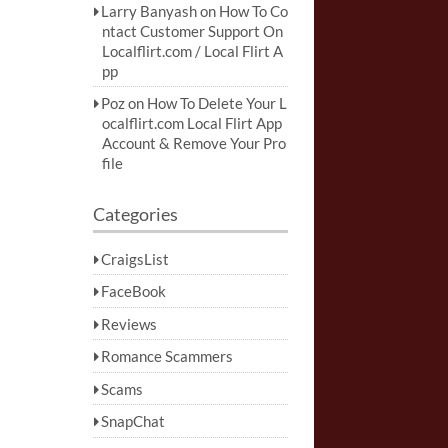
Larry Banyash
on
How To Co
ntact Customer Support On
Localflirt.com / Local Flirt A
pp
Poz
on
How To Delete Your L
ocalflirt.com Local Flirt App
Account & Remove Your Pro
file
Categories
CraigsList
FaceBook
Reviews
Romance Scammers
Scams
SnapChat