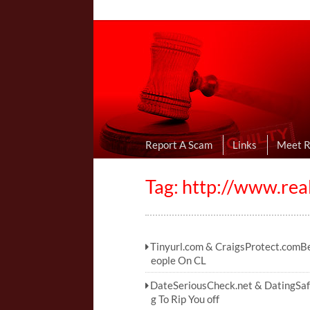
Online Dating R
I Uncovered Dating Scams & Review
Report A Scam
Links
Meet 
Tag: http://www.rea
Tinyurl.com & CraigsProtect.comB
eople On CL
DateSeriousCheck.net & DatingSa
g To Rip You off