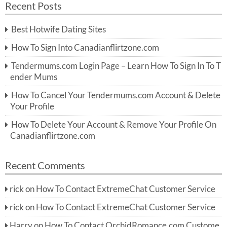
Recent Posts
c
r
h
c
Best Hotwife Dating Sites
h
f
How To Sign Into Canadianflirtzone.com
o
r:
Tendermums.com Login Page – Learn How To Sign In To T
ender Mums
How To Cancel Your Tendermums.com Account & Delete
Your Profile
How To Delete Your Account & Remove Your Profile On
Canadianflirtzone.com
Recent Comments
rick
on
How To Contact ExtremeChat Customer Service
rick
on
How To Contact ExtremeChat Customer Service
Harry
on
How To Contact OrchidRomance.com Custome