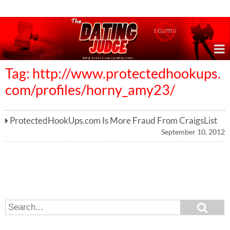
Online Dating Reviews & Exposing Dating Scams
Tag: http://www.protectedhookups.
com/profiles/horny_amy23/
ProtectedHookUps.com Is More Fraud From CraigsList
September 10, 2012
S
S
e
e
a
a
r