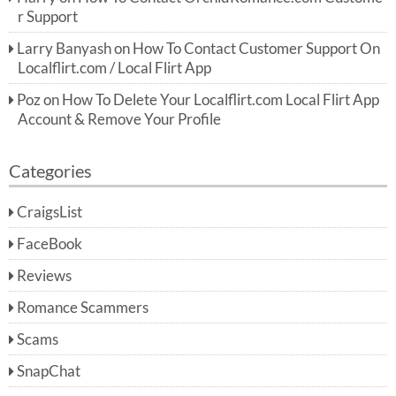
r Support
Larry Banyash
on
How To Contact Customer Support On
Localflirt.com / Local Flirt App
Poz
on
How To Delete Your Localflirt.com Local Flirt App
Account & Remove Your Profile
Categories
CraigsList
FaceBook
Reviews
Romance Scammers
Scams
SnapChat