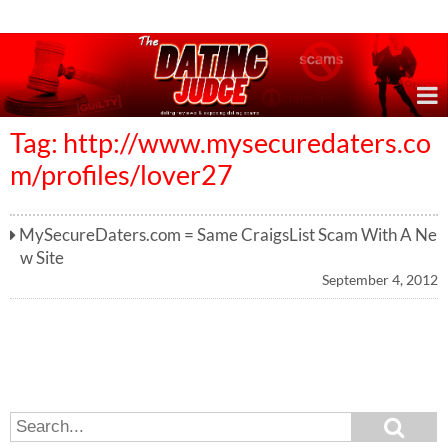
Online Dating Reviews & Exposing Dating Scams
Tag: http://www.mysecuredaters.co
m/profiles/lover27
MySecureDaters.com = Same CraigsList Scam With A Ne
w Site
September 4, 2012
S
S
e
e