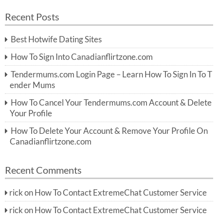
a
a
r
Recent Posts
c
r
h
c
Best Hotwife Dating Sites
h
f
How To Sign Into Canadianflirtzone.com
o
r:
Tendermums.com Login Page – Learn How To Sign In To T
ender Mums
How To Cancel Your Tendermums.com Account & Delete
Your Profile
How To Delete Your Account & Remove Your Profile On
Canadianflirtzone.com
Recent Comments
rick
on
How To Contact ExtremeChat Customer Service
rick
on
How To Contact ExtremeChat Customer Service