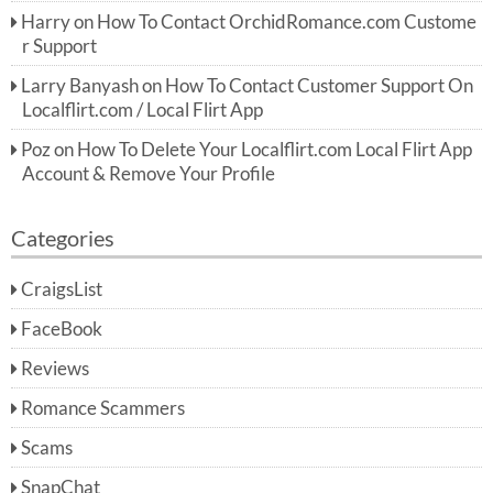
Harry
on
How To Contact OrchidRomance.com Custome
r Support
Larry Banyash
on
How To Contact Customer Support On
Localflirt.com / Local Flirt App
Poz
on
How To Delete Your Localflirt.com Local Flirt App
Account & Remove Your Profile
Categories
CraigsList
FaceBook
Reviews
Romance Scammers
Scams
SnapChat