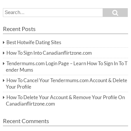
S
S
e
e
a
a
r
Recent Posts
c
r
h
c
Best Hotwife Dating Sites
h
f
How To Sign Into Canadianflirtzone.com
o
r:
Tendermums.com Login Page – Learn How To Sign In To T
ender Mums
How To Cancel Your Tendermums.com Account & Delete
Your Profile
How To Delete Your Account & Remove Your Profile On
Canadianflirtzone.com
Recent Comments