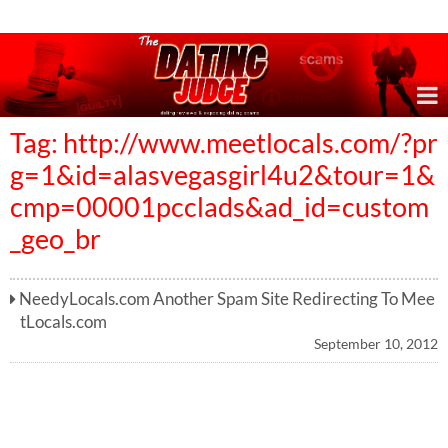
Online Dating Reviews & Exposing Dating Scams
Tag: http://www.meetlocals.com/?pr
g=1&id=alasvegasgirl4u2&tour=1&
cmp=00001pcclads&ad_id=custom
_geo_br
NeedyLocals.com Another Spam Site Redirecting To Mee
tLocals.com
September 10, 2012