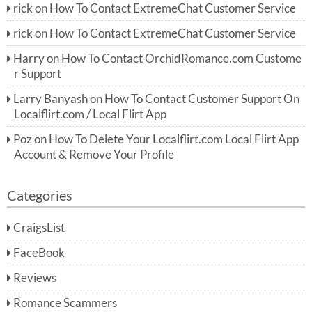
rick
on
How To Contact ExtremeChat Customer Service
rick
on
How To Contact ExtremeChat Customer Service
Harry
on
How To Contact OrchidRomance.com Custome
r Support
Larry Banyash
on
How To Contact Customer Support On
Localflirt.com / Local Flirt App
Poz
on
How To Delete Your Localflirt.com Local Flirt App
Account & Remove Your Profile
Categories
CraigsList
FaceBook
Reviews
Romance Scammers