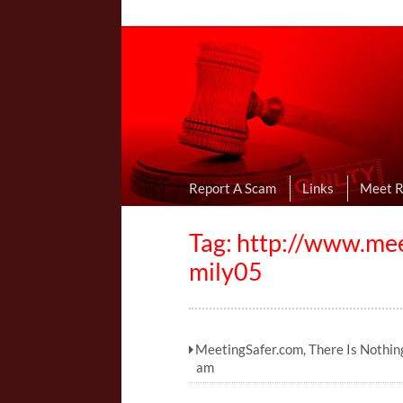
Online Dating R
I Uncovered Dating Scams & Review
Report A Scam
Links
Meet 
Tag: http://www.me
mily05
MeetingSafer.com, There Is Nothin
am