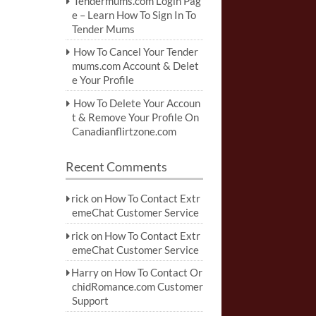
Tendermums.com Login Pag
e – Learn How To Sign In To
Tender Mums
How To Cancel Your Tender
mums.com Account & Delet
e Your Profile
How To Delete Your Accoun
t & Remove Your Profile On
Canadianflirtzone.com
Recent Comments
rick
on
How To Contact Extr
emeChat Customer Service
rick
on
How To Contact Extr
emeChat Customer Service
Harry
on
How To Contact Or
chidRomance.com Customer
Support