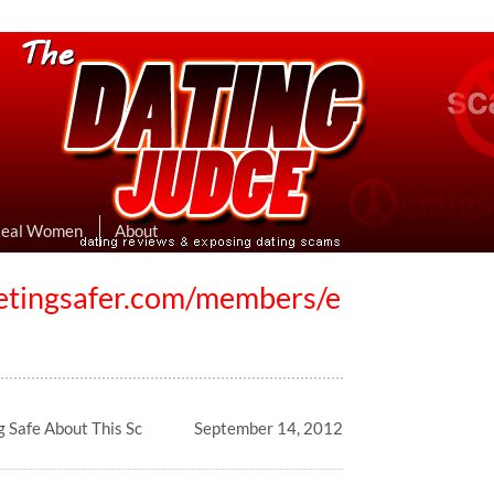
eviews & Exposing Dating Scams
 Hookup Sites Then Post Them Here
Real Women
About
etingsafer.com/members/e
g Safe About This Sc
September 14, 2012