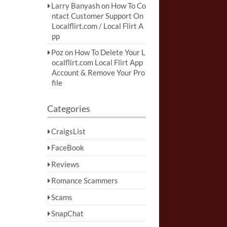
Larry Banyash
on
How To Co
ntact Customer Support On
Localflirt.com / Local Flirt A
pp
Poz
on
How To Delete Your L
ocalflirt.com Local Flirt App
Account & Remove Your Pro
file
Categories
CraigsList
FaceBook
Reviews
Romance Scammers
Scams
SnapChat