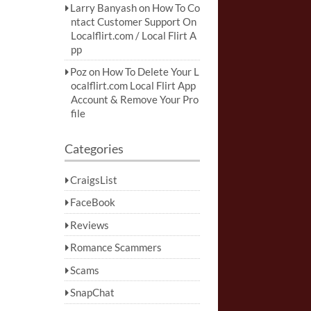
Larry Banyash
on
How To Co
ntact Customer Support On
Localflirt.com / Local Flirt A
pp
Poz
on
How To Delete Your L
ocalflirt.com Local Flirt App
Account & Remove Your Pro
file
Categories
CraigsList
FaceBook
Reviews
Romance Scammers
Scams
SnapChat