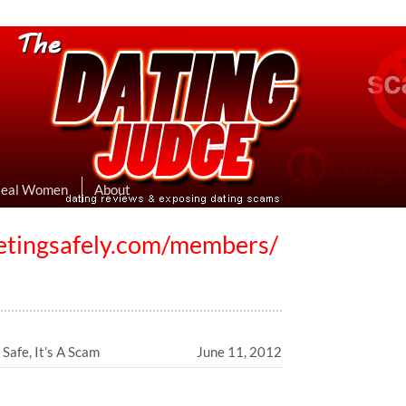
eviews & Exposing Dating Scams
 Hookup Sites Then Post Them Here
Real Women
About
etingsafely.com/members/
Safe, It’s A Scam
June 11, 2012