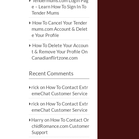
Tendermums.com Login Pag
e – Learn How To Sign In To
Tender Mums
How To Cancel Your Tender
mums.com Account & Delet
e Your Profile
How To Delete Your Accoun
t & Remove Your Profile On
Canadianflirtzone.com
Recent Comments
rick
on
How To Contact Extr
emeChat Customer Service
rick
on
How To Contact Extr
emeChat Customer Service
Harry
on
How To Contact Or
chidRomance.com Customer
Support