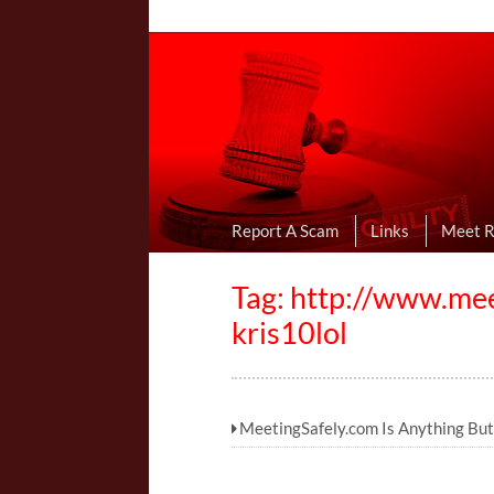
Online Dating R
I Uncovered Dating Scams & Review
Report A Scam
Links
Meet 
Tag: http://www.me
kris10lol
MeetingSafely.com Is Anything But 