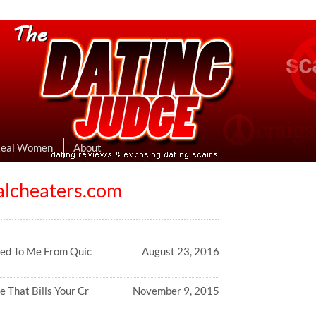
eviews & Exposing Dating Scams
 Hookup Sites Then Post Them Here
Real Women
About
alcheaters.com
ed To Me From Quic
August 23, 2016
e That Bills Your Cr
November 9, 2015