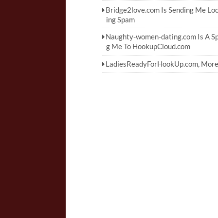
Bridge2love.com Is Sending Me Lo
ing Spam
Naughty-women-dating.com Is A Sp
g Me To HookupCloud.com
LadiesReadyForHookUp.com, More