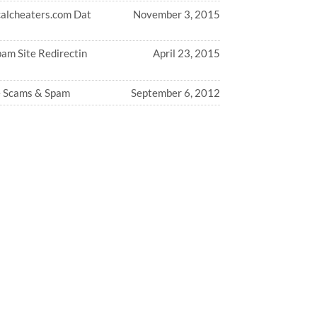
calcheaters.com Dat
November 3, 2015
am Site Redirectin
April 23, 2015
 Scams & Spam
September 6, 2012