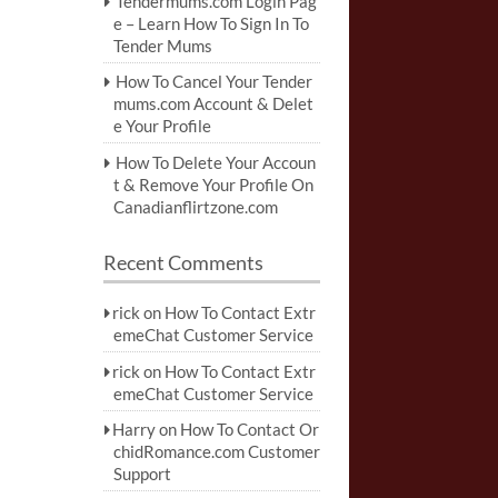
Tendermums.com Login Pag
e – Learn How To Sign In To
Tender Mums
How To Cancel Your Tender
mums.com Account & Delet
e Your Profile
How To Delete Your Accoun
t & Remove Your Profile On
Canadianflirtzone.com
Recent Comments
rick
on
How To Contact Extr
emeChat Customer Service
rick
on
How To Contact Extr
emeChat Customer Service
Harry
on
How To Contact Or
chidRomance.com Customer
Support