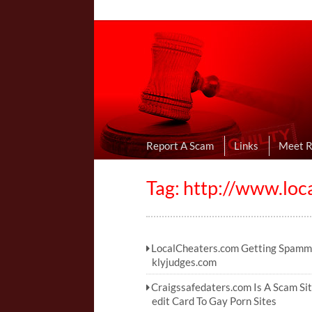
Online Dating R
I Uncovered Dating Scams & Review
Report A Scam
Links
Meet 
Tag: http://www.loc
LocalCheaters.com Getting Spamm
klyjudges.com
Craigssafedaters.com Is A Scam Sit
edit Card To Gay Porn Sites