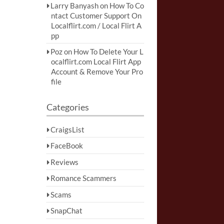
Larry Banyash
on
How To Co
ntact Customer Support On
Localflirt.com / Local Flirt A
pp
Poz
on
How To Delete Your L
ocalflirt.com Local Flirt App
Account & Remove Your Pro
file
Categories
CraigsList
FaceBook
Reviews
Romance Scammers
Scams
SnapChat