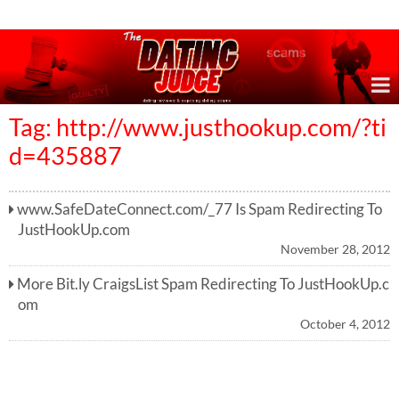
Online Dating Reviews & Exposing Dating Scams
Tag: http://www.justhookup.com/?ti
d=435887
www.SafeDateConnect.com/_77 Is Spam Redirecting To
JustHookUp.com
November 28, 2012
More Bit.ly CraigsList Spam Redirecting To JustHookUp.c
om
October 4, 2012