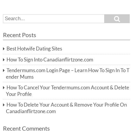
S
S
e
e
a
a
r
Recent Posts
c
r
h
c
Best Hotwife Dating Sites
h
f
How To Sign Into Canadianflirtzone.com
o
r:
Tendermums.com Login Page – Learn How To Sign In To T
ender Mums
How To Cancel Your Tendermums.com Account & Delete
Your Profile
How To Delete Your Account & Remove Your Profile On
Canadianflirtzone.com
Recent Comments