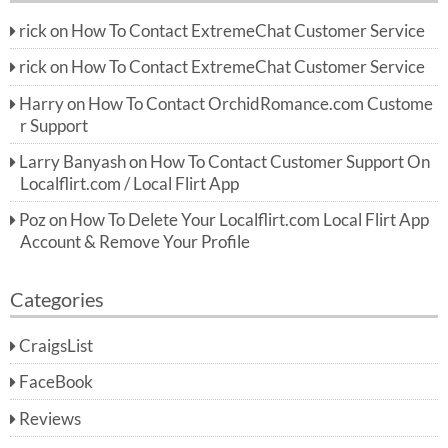
rick
on
How To Contact ExtremeChat Customer Service
rick
on
How To Contact ExtremeChat Customer Service
Harry
on
How To Contact OrchidRomance.com Custome
r Support
Larry Banyash
on
How To Contact Customer Support On
Localflirt.com / Local Flirt App
Poz
on
How To Delete Your Localflirt.com Local Flirt App
Account & Remove Your Profile
Categories
CraigsList
FaceBook
Reviews