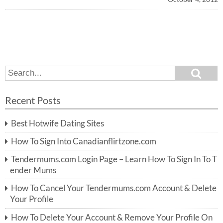
S
S
e
e
a
a
r
Recent Posts
c
r
h
c
Best Hotwife Dating Sites
h
f
How To Sign Into Canadianflirtzone.com
o
r:
Tendermums.com Login Page – Learn How To Sign In To T
ender Mums
How To Cancel Your Tendermums.com Account & Delete
Your Profile
How To Delete Your Account & Remove Your Profile On