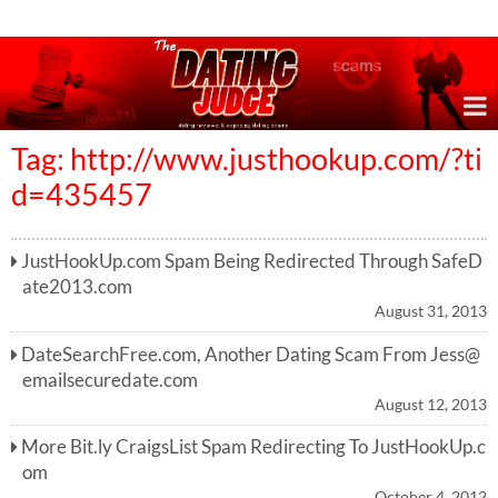
Online Dating Reviews & Exposing Dating Scams
Tag: http://www.justhookup.com/?ti
d=435457
JustHookUp.com Spam Being Redirected Through SafeD
ate2013.com
August 31, 2013
DateSearchFree.com, Another Dating Scam From
Jess@
emailsecuredate.com
August 12, 2013
More Bit.ly CraigsList Spam Redirecting To JustHookUp.c
om
October 4, 2012