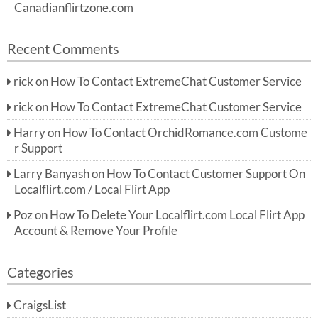
Canadianflirtzone.com
Recent Comments
rick
on
How To Contact ExtremeChat Customer Service
rick
on
How To Contact ExtremeChat Customer Service
Harry
on
How To Contact OrchidRomance.com Custome
r Support
Larry Banyash
on
How To Contact Customer Support On
Localflirt.com / Local Flirt App
Poz
on
How To Delete Your Localflirt.com Local Flirt App
Account & Remove Your Profile
Categories
CraigsList