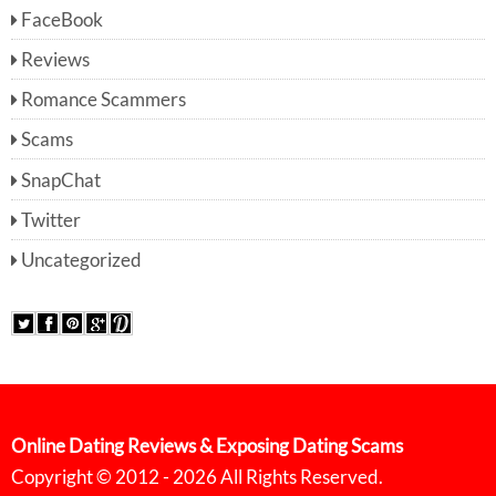
FaceBook
Reviews
Romance Scammers
Scams
SnapChat
Twitter
Uncategorized
Online Dating Reviews & Exposing Dating Scams
Copyright © 2012 - 2026 All Rights Reserved.