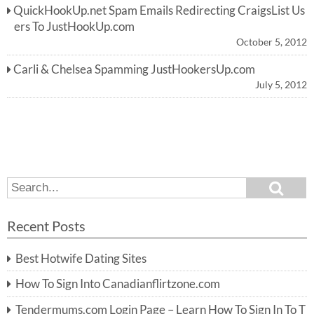
QuickHookUp.net Spam Emails Redirecting CraigsList Us
ers To JustHookUp.com
October 5, 2012
Carli & Chelsea Spamming JustHookersUp.com
July 5, 2012
S
S
e
e
a
a
r
Recent Posts
c
r
h
c
Best Hotwife Dating Sites
h
f
How To Sign Into Canadianflirtzone.com
o
r:
Tendermums.com Login Page – Learn How To Sign In To T