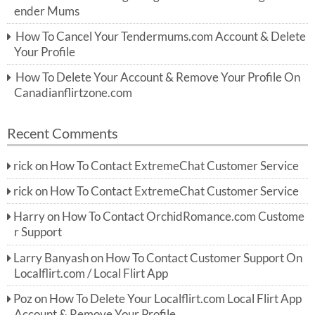
ender Mums
How To Cancel Your Tendermums.com Account & Delete
Your Profile
How To Delete Your Account & Remove Your Profile On
Canadianflirtzone.com
Recent Comments
rick
on
How To Contact ExtremeChat Customer Service
rick
on
How To Contact ExtremeChat Customer Service
Harry
on
How To Contact OrchidRomance.com Custome
r Support
Larry Banyash
on
How To Contact Customer Support On
Localflirt.com / Local Flirt App
Poz
on
How To Delete Your Localflirt.com Local Flirt App
Account & Remove Your Profile