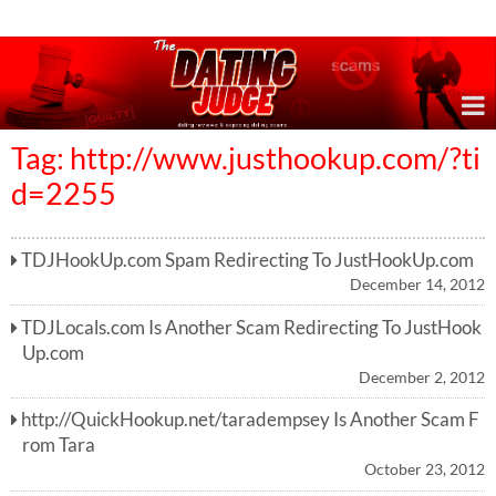
Online Dating Reviews & Exposing Dating Scams
Tag: http://www.justhookup.com/?ti
d=2255
TDJHookUp.com Spam Redirecting To JustHookUp.com
December 14, 2012
TDJLocals.com Is Another Scam Redirecting To JustHook
Up.com
December 2, 2012
http://QuickHookup.net/taradempsey Is Another Scam F
rom Tara
October 23, 2012