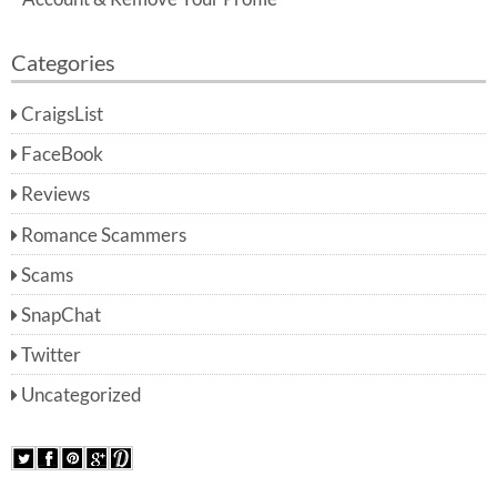
Categories
CraigsList
FaceBook
Reviews
Romance Scammers
Scams
SnapChat
Twitter
Uncategorized