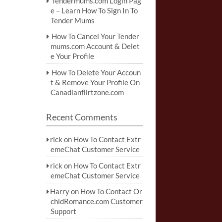
Tendermums.com Login Pag
e – Learn How To Sign In To
Tender Mums
How To Cancel Your Tender
mums.com Account & Delet
e Your Profile
How To Delete Your Accoun
t & Remove Your Profile On
Canadianflirtzone.com
Recent Comments
rick
on
How To Contact Extr
emeChat Customer Service
rick
on
How To Contact Extr
emeChat Customer Service
Harry
on
How To Contact Or
chidRomance.com Customer
Support