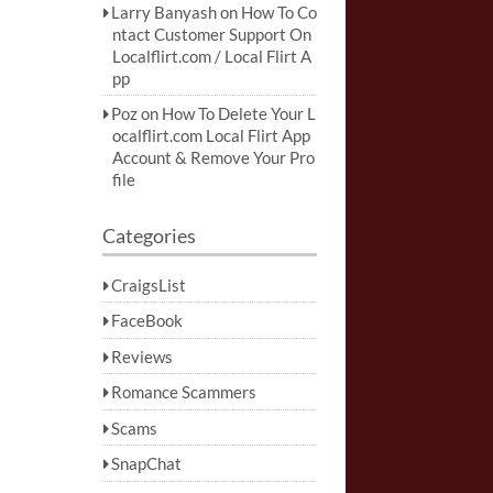
Larry Banyash
on
How To Co
ntact Customer Support On
Localflirt.com / Local Flirt A
pp
Poz
on
How To Delete Your L
ocalflirt.com Local Flirt App
Account & Remove Your Pro
file
Categories
CraigsList
FaceBook
Reviews
Romance Scammers
Scams
SnapChat