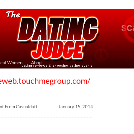
eviews & Exposing Dating Scams
 Hookup Sites Then Post Them Here
Real Women
About
eeweb.touchmegroup.com/
t From Casualdati
January 15, 2014