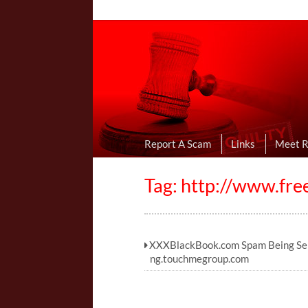
Online Dating R
I Uncovered Dating Scams & Review
Report A Scam
Links
Meet 
Tag: http://www.fr
XXXBlackBook.com Spam Being Sen
ng.touchmegroup.com