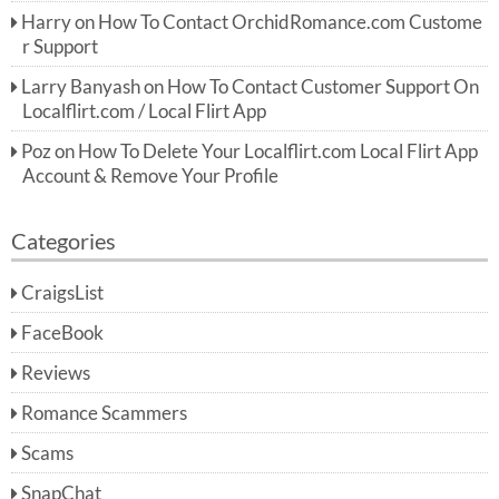
Harry
on
How To Contact OrchidRomance.com Custome
r Support
Larry Banyash
on
How To Contact Customer Support On
Localflirt.com / Local Flirt App
Poz
on
How To Delete Your Localflirt.com Local Flirt App
Account & Remove Your Profile
Categories
CraigsList
FaceBook
Reviews
Romance Scammers
Scams
SnapChat