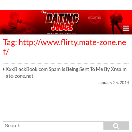
Online Dating Reviews & Exposing Dating Scams
Tag: http://www.flirty.mate-zone.ne
t/
XxxBlackBook.com Spam Is Being Sent To Me By Xnsa.m
ate-zone.net
January 25, 2014
S
S
e
e