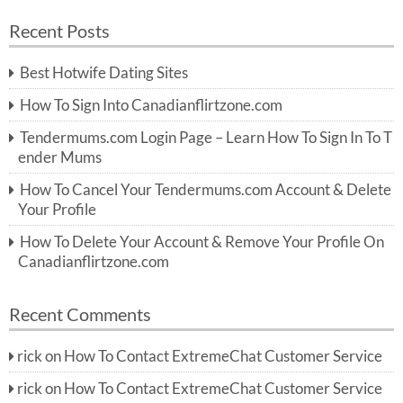
a
a
r
Recent Posts
c
r
h
c
Best Hotwife Dating Sites
h
f
How To Sign Into Canadianflirtzone.com
o
r:
Tendermums.com Login Page – Learn How To Sign In To T
ender Mums
How To Cancel Your Tendermums.com Account & Delete
Your Profile
How To Delete Your Account & Remove Your Profile On
Canadianflirtzone.com
Recent Comments
rick
on
How To Contact ExtremeChat Customer Service
rick
on
How To Contact ExtremeChat Customer Service