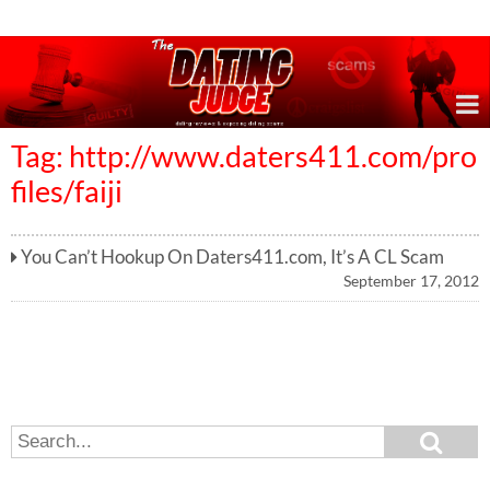
Online Dating Reviews & Exposing Dating Scams
Tag: http://www.daters411.com/pro
files/faiji
You Can’t Hookup On Daters411.com, It’s A CL Scam
September 17, 2012
S
S
e
e
a
a
r