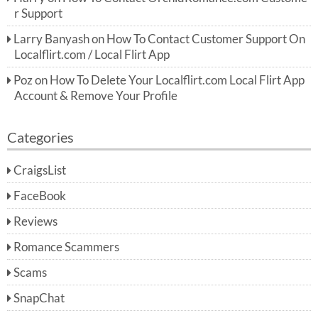
r Support
Larry Banyash
on
How To Contact Customer Support On
Localflirt.com / Local Flirt App
Poz
on
How To Delete Your Localflirt.com Local Flirt App
Account & Remove Your Profile
Categories
CraigsList
FaceBook
Reviews
Romance Scammers
Scams
SnapChat