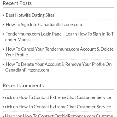
Recent Posts
c
r
h
c
Best Hotwife Dating Sites
h
f
How To Sign Into Canadianflirtzone.com
o
r:
Tendermums.com Login Page – Learn How To Sign In To T
ender Mums
How To Cancel Your Tendermums.com Account & Delete
Your Profile
How To Delete Your Account & Remove Your Profile On
Canadianflirtzone.com
Recent Comments
rick
on
How To Contact ExtremeChat Customer Service
rick
on
How To Contact ExtremeChat Customer Service
Harry
on
How To Contact OrchidRomance.com Custome