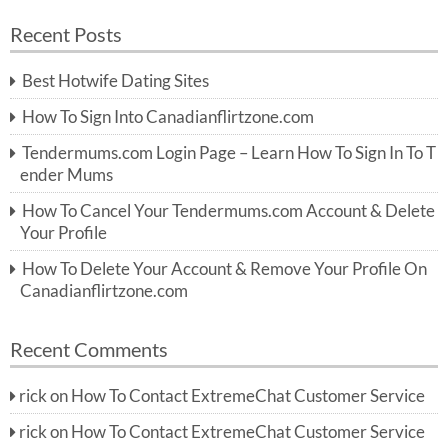
a
a
r
Recent Posts
c
r
h
c
Best Hotwife Dating Sites
h
f
How To Sign Into Canadianflirtzone.com
o
r:
Tendermums.com Login Page – Learn How To Sign In To T
ender Mums
How To Cancel Your Tendermums.com Account & Delete
Your Profile
How To Delete Your Account & Remove Your Profile On
Canadianflirtzone.com
Recent Comments
rick
on
How To Contact ExtremeChat Customer Service
rick
on
How To Contact ExtremeChat Customer Service