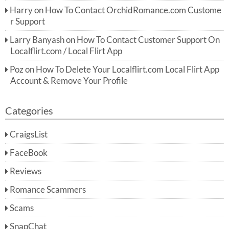
Harry
on
How To Contact OrchidRomance.com Custome
r Support
Larry Banyash
on
How To Contact Customer Support On
Localflirt.com / Local Flirt App
Poz
on
How To Delete Your Localflirt.com Local Flirt App
Account & Remove Your Profile
Categories
CraigsList
FaceBook
Reviews
Romance Scammers
Scams
SnapChat