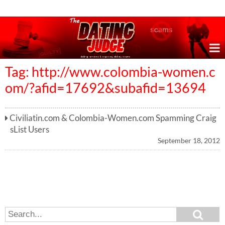
Online Dating Reviews & Exposing Dating Scams
Tag: http://www.colombia-women.c
om/?afid=17692&subafid=13694
Civiliatin.com & Colombia-Women.com Spamming Craig
sList Users
September 18, 2012
S
S
e
e