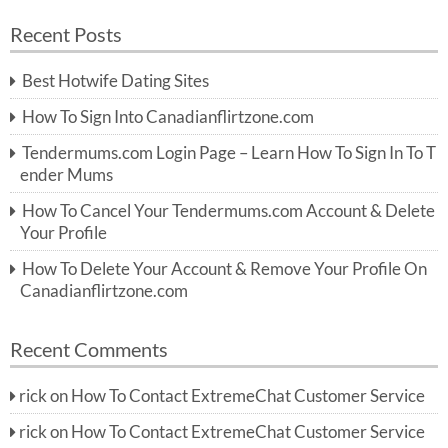
a
a
r
Recent Posts
c
r
h
c
Best Hotwife Dating Sites
h
f
How To Sign Into Canadianflirtzone.com
o
r:
Tendermums.com Login Page – Learn How To Sign In To T
ender Mums
How To Cancel Your Tendermums.com Account & Delete
Your Profile
How To Delete Your Account & Remove Your Profile On
Canadianflirtzone.com
Recent Comments
rick
on
How To Contact ExtremeChat Customer Service
rick
on
How To Contact ExtremeChat Customer Service