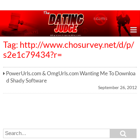
Online Dating Reviews & Exposing Dating Scams
Tag: http://www.chosurvey.net/d/p/
s2e1c79434?r=
PowerUrls.com & OmgUrls.com Wanting Me To Downloa
d Shady Software
September 26, 2012
S
S
e
e