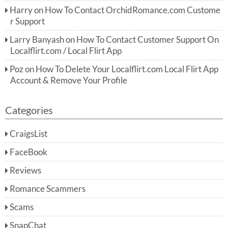
Harry
on
How To Contact OrchidRomance.com Custome
r Support
Larry Banyash
on
How To Contact Customer Support On
Localflirt.com / Local Flirt App
Poz
on
How To Delete Your Localflirt.com Local Flirt App
Account & Remove Your Profile
Categories
CraigsList
FaceBook
Reviews
Romance Scammers
Scams
SnapChat