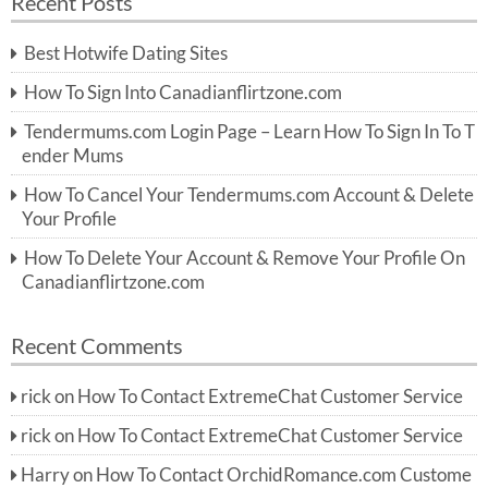
Recent Posts
c
r
h
c
Best Hotwife Dating Sites
h
f
How To Sign Into Canadianflirtzone.com
o
r:
Tendermums.com Login Page – Learn How To Sign In To T
ender Mums
How To Cancel Your Tendermums.com Account & Delete
Your Profile
How To Delete Your Account & Remove Your Profile On
Canadianflirtzone.com
Recent Comments
rick
on
How To Contact ExtremeChat Customer Service
rick
on
How To Contact ExtremeChat Customer Service
Harry
on
How To Contact OrchidRomance.com Custome