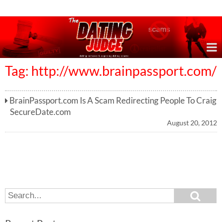
Online Dating Reviews & Exposing Dating Scams
Tag: http://www.brainpassport.com/
BrainPassport.com Is A Scam Redirecting People To Craig
SecureDate.com
August 20, 2012
S
S
e
e
a
a
r