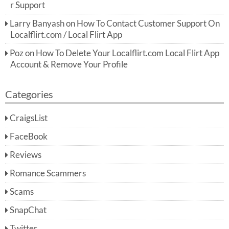
r Support
Larry Banyash
on
How To Contact Customer Support On
Localflirt.com / Local Flirt App
Poz
on
How To Delete Your Localflirt.com Local Flirt App
Account & Remove Your Profile
Categories
CraigsList
FaceBook
Reviews
Romance Scammers
Scams
SnapChat
Twitter