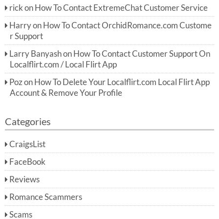
rick
on
How To Contact ExtremeChat Customer Service
Harry
on
How To Contact OrchidRomance.com Custome
r Support
Larry Banyash
on
How To Contact Customer Support On
Localflirt.com / Local Flirt App
Poz
on
How To Delete Your Localflirt.com Local Flirt App
Account & Remove Your Profile
Categories
CraigsList
FaceBook
Reviews
Romance Scammers
Scams