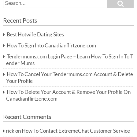
S
S
e
e
a
a
r
Recent Posts
c
r
h
c
Best Hotwife Dating Sites
h
f
How To Sign Into Canadianflirtzone.com
o
r:
Tendermums.com Login Page – Learn How To Sign In To T
ender Mums
How To Cancel Your Tendermums.com Account & Delete
Your Profile
How To Delete Your Account & Remove Your Profile On
Canadianflirtzone.com
Recent Comments
rick
on
How To Contact ExtremeChat Customer Service