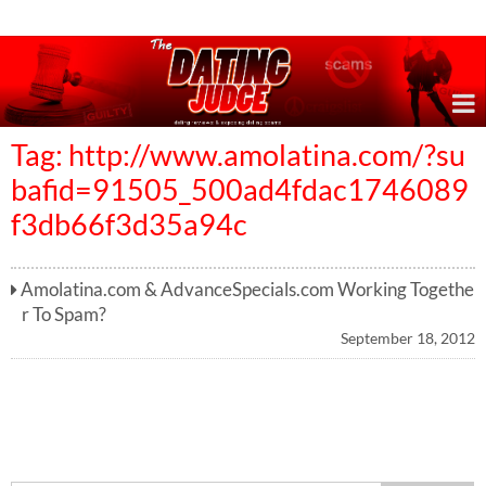
Online Dating Reviews & Exposing Dating Scams
Tag: http://www.amolatina.com/?su
bafid=91505_500ad4fdac1746089
f3db66f3d35a94c
Amolatina.com & AdvanceSpecials.com Working Togethe
r To Spam?
September 18, 2012