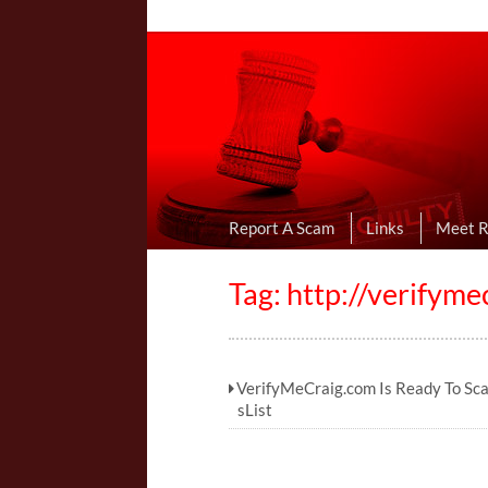
Online Dating R
I Uncovered Dating Scams & Review
Report A Scam
Links
Meet 
Tag: http://verifym
VerifyMeCraig.com Is Ready To Sc
sList