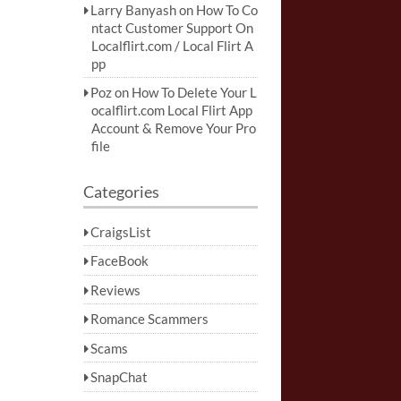
Larry Banyash
on
How To Co
ntact Customer Support On
Localflirt.com / Local Flirt A
pp
Poz
on
How To Delete Your L
ocalflirt.com Local Flirt App
Account & Remove Your Pro
file
Categories
CraigsList
FaceBook
Reviews
Romance Scammers
Scams
SnapChat