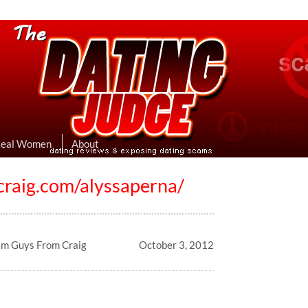
eviews & Exposing Dating Scams
 Hookup Sites Then Post Them Here
Real Women
About
ecraig.com/alyssaperna/
am Guys From Craig
October 3, 2012