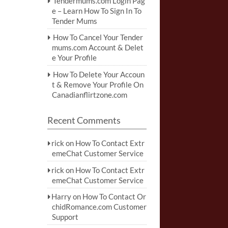
Tendermums.com Login Pag
e – Learn How To Sign In To
Tender Mums
How To Cancel Your Tender
mums.com Account & Delet
e Your Profile
How To Delete Your Accoun
t & Remove Your Profile On
Canadianflirtzone.com
Recent Comments
rick
on
How To Contact Extr
emeChat Customer Service
rick
on
How To Contact Extr
emeChat Customer Service
Harry
on
How To Contact Or
chidRomance.com Customer
Support