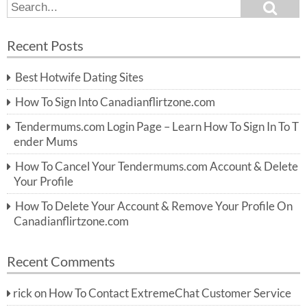
S
S
e
e
a
a
r
Recent Posts
c
r
h
c
Best Hotwife Dating Sites
h
f
How To Sign Into Canadianflirtzone.com
o
r:
Tendermums.com Login Page – Learn How To Sign In To T
ender Mums
How To Cancel Your Tendermums.com Account & Delete
Your Profile
How To Delete Your Account & Remove Your Profile On
Canadianflirtzone.com
Recent Comments
rick
on
How To Contact ExtremeChat Customer Service