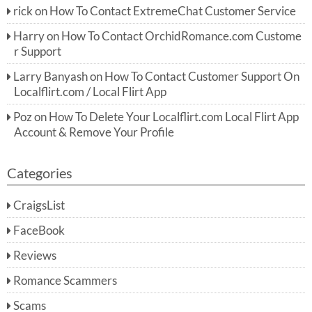
rick
on
How To Contact ExtremeChat Customer Service
Harry
on
How To Contact OrchidRomance.com Custome
r Support
Larry Banyash
on
How To Contact Customer Support On
Localflirt.com / Local Flirt App
Poz
on
How To Delete Your Localflirt.com Local Flirt App
Account & Remove Your Profile
Categories
CraigsList
FaceBook
Reviews
Romance Scammers
Scams