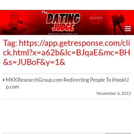
Online Dating Reviews & Exposing Dating Scams
Tag: https://app.getresponse.com/cli
ck.html?x=a62b&lc=BJqaE&mc=BH
&s=JUBoF&y=1&
MKKResearchGroup.com Redirecting People To iHookU
p.com
November 6, 2012