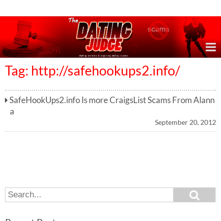
Online Dating Reviews & Exposing Dating Scams
Tag: http://safehookups2.info/
SafeHookUps2.info Is more CraigsList Scams From Alann
a
September 20, 2012
S
S
e
e
a
a
r