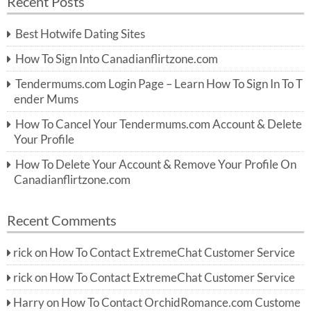
Recent Posts
c
r
h
c
Best Hotwife Dating Sites
h
f
How To Sign Into Canadianflirtzone.com
o
r:
Tendermums.com Login Page – Learn How To Sign In To T
ender Mums
How To Cancel Your Tendermums.com Account & Delete
Your Profile
How To Delete Your Account & Remove Your Profile On
Canadianflirtzone.com
Recent Comments
rick
on
How To Contact ExtremeChat Customer Service
rick
on
How To Contact ExtremeChat Customer Service
Harry
on
How To Contact OrchidRomance.com Custome