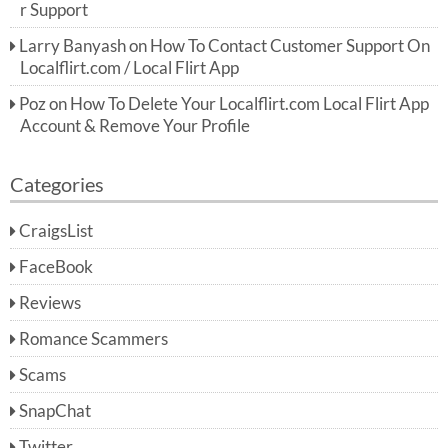
r Support
Larry Banyash
on
How To Contact Customer Support On
Localflirt.com / Local Flirt App
Poz
on
How To Delete Your Localflirt.com Local Flirt App
Account & Remove Your Profile
Categories
CraigsList
FaceBook
Reviews
Romance Scammers
Scams
SnapChat
Twitter