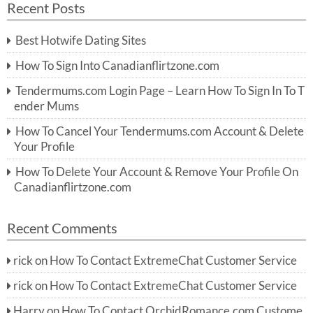
Recent Posts
c
r
h
c
Best Hotwife Dating Sites
h
f
How To Sign Into Canadianflirtzone.com
o
r:
Tendermums.com Login Page – Learn How To Sign In To T
ender Mums
How To Cancel Your Tendermums.com Account & Delete
Your Profile
How To Delete Your Account & Remove Your Profile On
Canadianflirtzone.com
Recent Comments
rick
on
How To Contact ExtremeChat Customer Service
rick
on
How To Contact ExtremeChat Customer Service
Harry
on
How To Contact OrchidRomance.com Custome