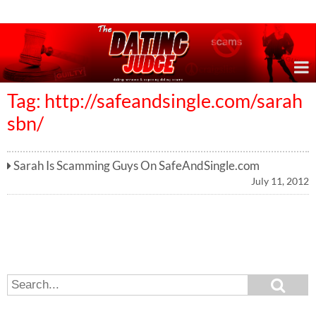
Online Dating Reviews & Exposing Dating Scams
Tag: http://safeandsingle.com/sarah
sbn/
Sarah Is Scamming Guys On SafeAndSingle.com
July 11, 2012
S
S
e
e
a
a
r