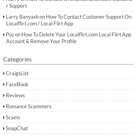
r Support
Larry Banyash
on
How To Contact Customer Support On
Localflirt.com / Local Flirt App
Poz
on
How To Delete Your Localflirt.com Local Flirt App
Account & Remove Your Profile
Categories
CraigsList
FaceBook
Reviews
Romance Scammers
Scams
SnapChat