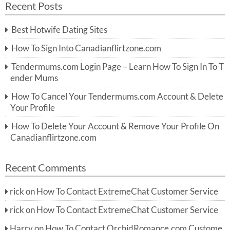
Recent Posts
c
r
h
c
Best Hotwife Dating Sites
h
f
How To Sign Into Canadianflirtzone.com
o
r:
Tendermums.com Login Page – Learn How To Sign In To T
ender Mums
How To Cancel Your Tendermums.com Account & Delete
Your Profile
How To Delete Your Account & Remove Your Profile On
Canadianflirtzone.com
Recent Comments
rick
on
How To Contact ExtremeChat Customer Service
rick
on
How To Contact ExtremeChat Customer Service
Harry
on
How To Contact OrchidRomance.com Custome