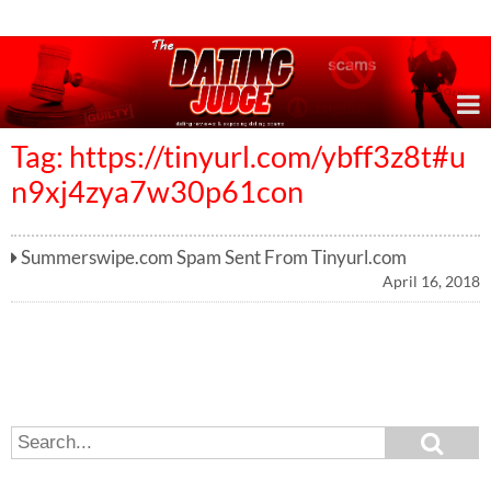
Online Dating Reviews & Exposing Dating Scams
Tag: https://tinyurl.com/ybff3z8t#u
n9xj4zya7w30p61con
Summerswipe.com Spam Sent From Tinyurl.com
April 16, 2018
S
S
e
e
a
a
r