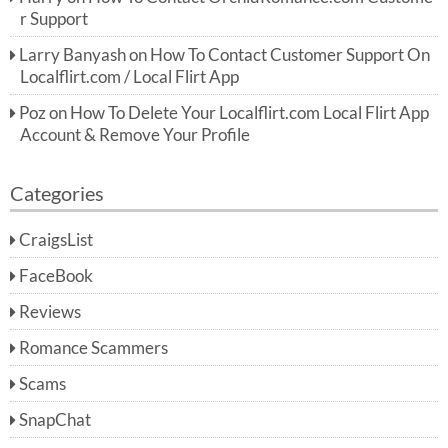
r Support
Larry Banyash
on
How To Contact Customer Support On
Localflirt.com / Local Flirt App
Poz
on
How To Delete Your Localflirt.com Local Flirt App
Account & Remove Your Profile
Categories
CraigsList
FaceBook
Reviews
Romance Scammers
Scams
SnapChat