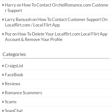
Harry
on
How To Contact OrchidRomance.com Custome
r Support
Larry Banyash
on
How To Contact Customer Support On
Localflirt.com / Local Flirt App
Poz
on
How To Delete Your Localflirt.com Local Flirt App
Account & Remove Your Profile
Categories
CraigsList
FaceBook
Reviews
Romance Scammers
Scams
SnapChat