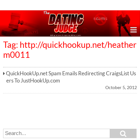
Online Dating Reviews & Exposing Dating Scams
Tag: http://quickhookup.net/heather
m0011
QuickHookUp.net Spam Emails Redirecting CraigsList Us
ers To JustHookUp.com
October 5, 2012
S
S
e
e