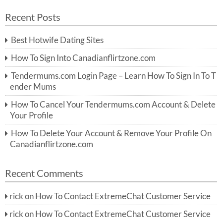
a
a
r
Recent Posts
c
r
h
c
Best Hotwife Dating Sites
h
f
How To Sign Into Canadianflirtzone.com
o
r:
Tendermums.com Login Page – Learn How To Sign In To T
ender Mums
How To Cancel Your Tendermums.com Account & Delete
Your Profile
How To Delete Your Account & Remove Your Profile On
Canadianflirtzone.com
Recent Comments
rick
on
How To Contact ExtremeChat Customer Service
rick
on
How To Contact ExtremeChat Customer Service