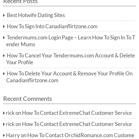
Recent Posts
c
r
h
c
Best Hotwife Dating Sites
h
f
How To Sign Into Canadianflirtzone.com
o
r:
Tendermums.com Login Page – Learn How To Sign In To T
ender Mums
How To Cancel Your Tendermums.com Account & Delete
Your Profile
How To Delete Your Account & Remove Your Profile On
Canadianflirtzone.com
Recent Comments
rick
on
How To Contact ExtremeChat Customer Service
rick
on
How To Contact ExtremeChat Customer Service
Harry
on
How To Contact OrchidRomance.com Custome