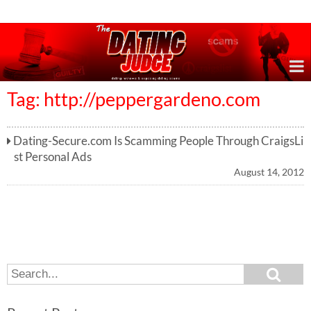
Online Dating Reviews & Exposing Dating Scams
Tag: http://peppergardeno.com
Dating-Secure.com Is Scamming People Through CraigsLi
st Personal Ads
August 14, 2012
S
S
e
e
a
a
r