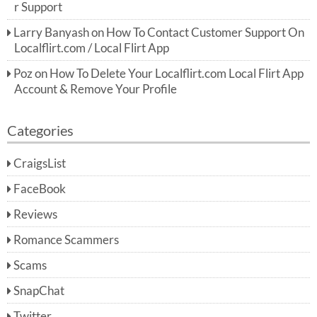
r Support
Larry Banyash
on
How To Contact Customer Support On
Localflirt.com / Local Flirt App
Poz
on
How To Delete Your Localflirt.com Local Flirt App
Account & Remove Your Profile
Categories
CraigsList
FaceBook
Reviews
Romance Scammers
Scams
SnapChat
Twitter