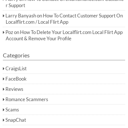
r Support
Larry Banyash
on
How To Contact Customer Support On
Localflirt.com / Local Flirt App
Poz
on
How To Delete Your Localflirt.com Local Flirt App
Account & Remove Your Profile
Categories
CraigsList
FaceBook
Reviews
Romance Scammers
Scams
SnapChat