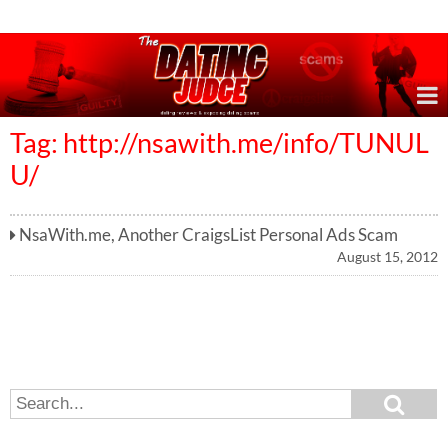
Online Dating Reviews & Exposing Dating Scams
Tag: http://nsawith.me/info/TUNUL
U/
NsaWith.me, Another CraigsList Personal Ads Scam
August 15, 2012
S
S
e
e
a
a
r