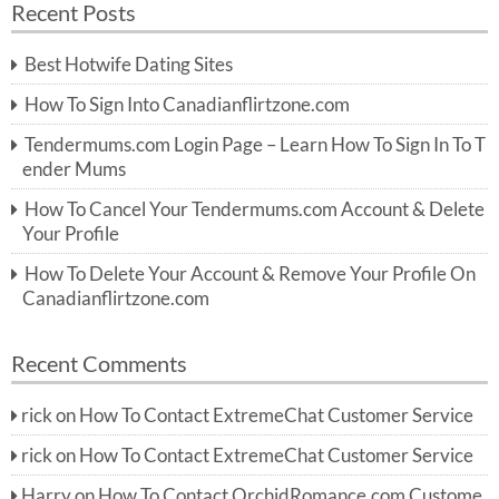
Recent Posts
c
r
h
c
Best Hotwife Dating Sites
h
f
How To Sign Into Canadianflirtzone.com
o
r:
Tendermums.com Login Page – Learn How To Sign In To T
ender Mums
How To Cancel Your Tendermums.com Account & Delete
Your Profile
How To Delete Your Account & Remove Your Profile On
Canadianflirtzone.com
Recent Comments
rick
on
How To Contact ExtremeChat Customer Service
rick
on
How To Contact ExtremeChat Customer Service
Harry
on
How To Contact OrchidRomance.com Custome