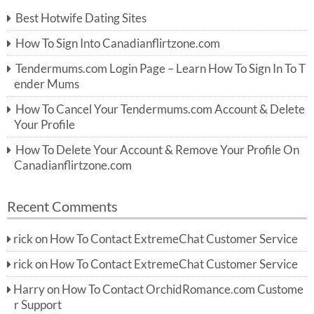
c
Best Hotwife Dating Sites
h
f
How To Sign Into Canadianflirtzone.com
o
r:
Tendermums.com Login Page – Learn How To Sign In To T
ender Mums
How To Cancel Your Tendermums.com Account & Delete
Your Profile
How To Delete Your Account & Remove Your Profile On
Canadianflirtzone.com
Recent Comments
rick
on
How To Contact ExtremeChat Customer Service
rick
on
How To Contact ExtremeChat Customer Service
Harry
on
How To Contact OrchidRomance.com Custome
r Support