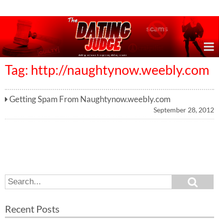
Online Dating Reviews & Exposing Dating Scams
Tag: http://naughtynow.weebly.com
Getting Spam From Naughtynow.weebly.com
September 28, 2012
S
S
e
e
a
a
r
Recent Posts
c
r
h