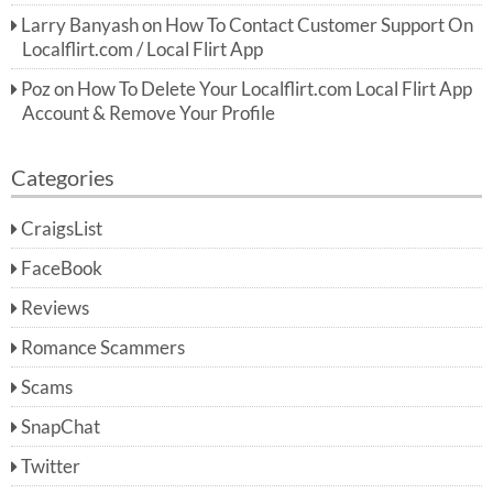
Larry Banyash
on
How To Contact Customer Support On
Localflirt.com / Local Flirt App
Poz
on
How To Delete Your Localflirt.com Local Flirt App
Account & Remove Your Profile
Categories
CraigsList
FaceBook
Reviews
Romance Scammers
Scams
SnapChat
Twitter